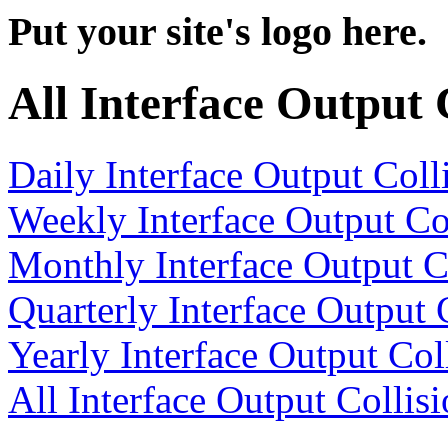
Put your site's logo here.
All Interface Output 
Daily Interface Output Coll
Weekly Interface Output Co
Monthly Interface Output C
Quarterly Interface Output 
Yearly Interface Output Col
All Interface Output Collis