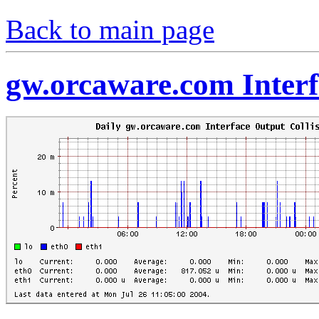
Back to main page
gw.orcaware.com Interf