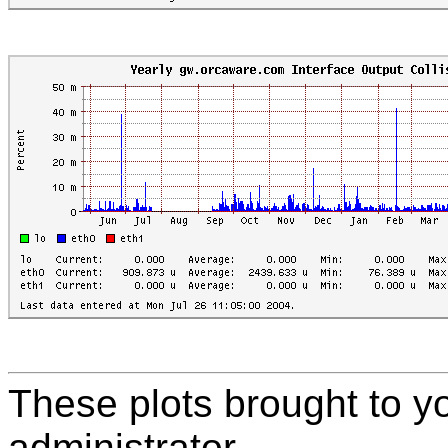
These plots brought to y
administrator.