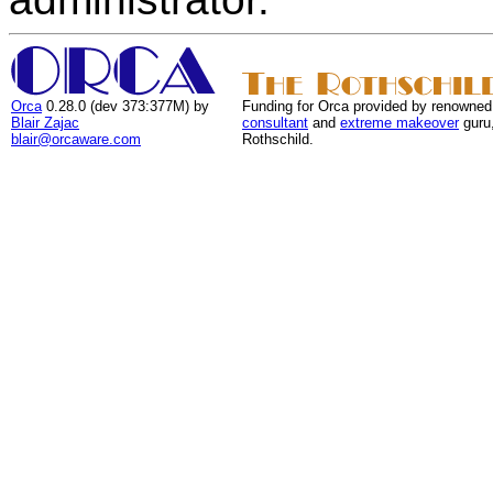
Orca
0.28.0 (dev 373:377M) by
Funding for Orca provided by renowned
Blair Zajac
consultant
and
extreme makeover
guru
blair@orcaware.com
Rothschild.