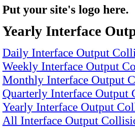
Put your site's logo here.
Yearly Interface Outp
Daily Interface Output Coll
Weekly Interface Output Co
Monthly Interface Output C
Quarterly Interface Output 
Yearly Interface Output Col
All Interface Output Collis