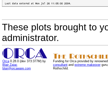
These plots brought to y
administrator.
Orca
0.28.0 (dev 373:377M) by
Funding for Orca provided by renowned
Blair Zajac
consultant
and
extreme makeover
guru
blair@orcaware.com
Rothschild.