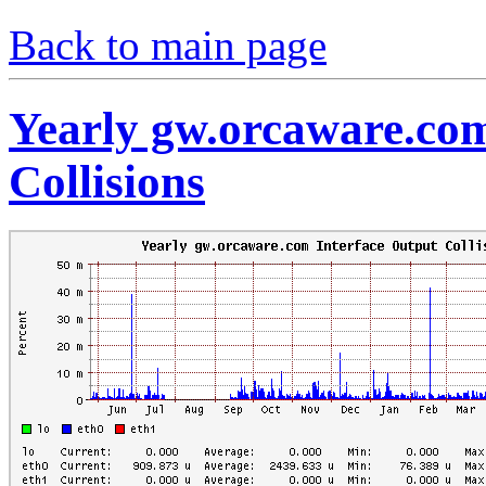
Back to main page
Yearly gw.orcaware.com
Collisions