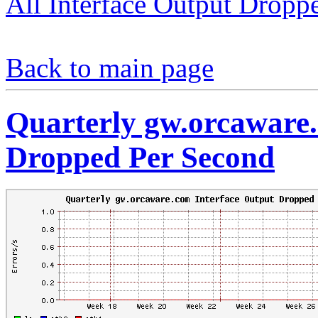
All Interface Output Dropp
Back to main page
Quarterly gw.orcaware.
Dropped Per Second