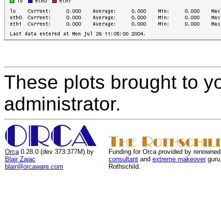
These plots brought to y
administrator.
Orca
0.28.0 (dev 373:377M) by
Funding for Orca provided by renowned
Blair Zajac
consultant
and
extreme makeover
guru
blair@orcaware.com
Rothschild.