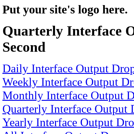
Put your site's logo here.
Quarterly Interface 
Second
Daily Interface Output Dro
Weekly Interface Output D
Monthly Interface Output 
Quarterly Interface Output
Yearly Interface Output Dr