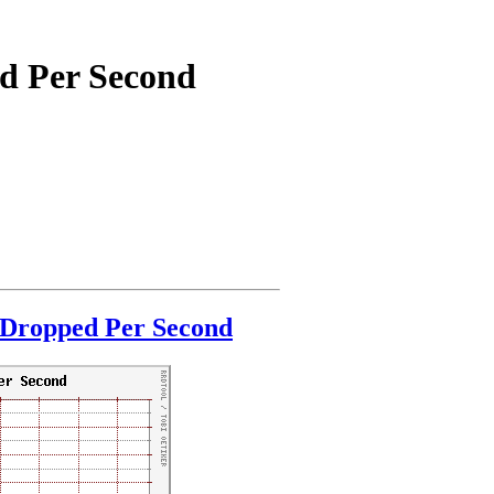
ed Per Second
 Dropped Per Second