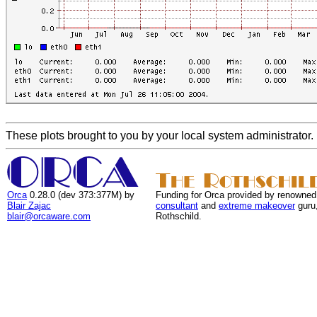
These plots brought to you by your local system administrator.
Orca
0.28.0 (dev 373:377M) by
Funding for Orca provided by renowned
Blair Zajac
consultant
and
extreme makeover
guru
blair@orcaware.com
Rothschild.