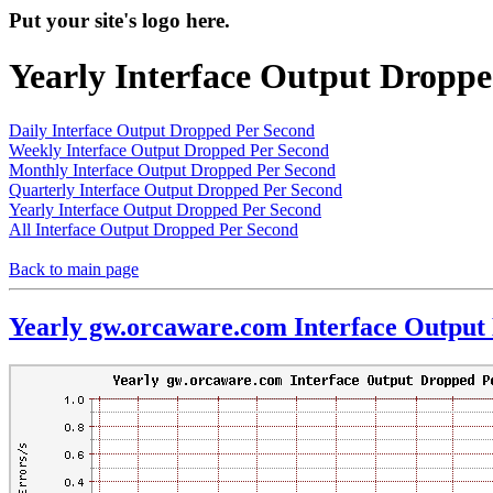
Put your site's logo here.
Yearly Interface Output Dropp
Daily Interface Output Dropped Per Second
Weekly Interface Output Dropped Per Second
Monthly Interface Output Dropped Per Second
Quarterly Interface Output Dropped Per Second
Yearly Interface Output Dropped Per Second
All Interface Output Dropped Per Second
Back to main page
Yearly gw.orcaware.com Interface Output