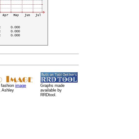
 fashion
image
Graphs made
, Ashley
available by
RRDtool.