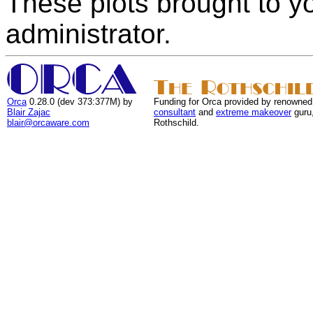
These plots brought to y
administrator.
Orca
0.28.0 (dev 373:377M) by
Funding for Orca provided by renowned
Blair Zajac
consultant
and
extreme makeover
guru
blair@orcaware.com
Rothschild.