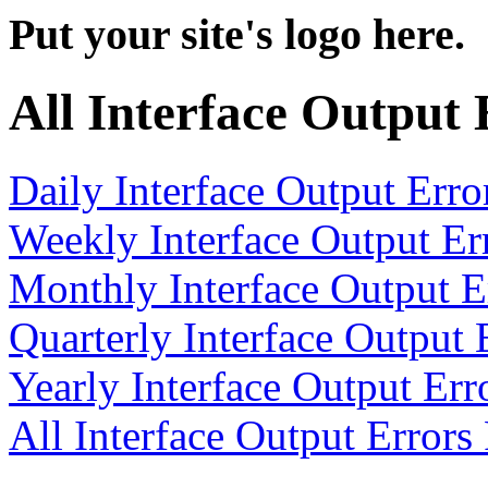
Put your site's logo here.
All Interface Output
Daily Interface Output Erro
Weekly Interface Output Er
Monthly Interface Output E
Quarterly Interface Output 
Yearly Interface Output Err
All Interface Output Errors