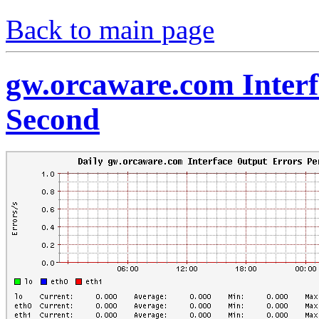
Back to main page
gw.orcaware.com Interf
Second