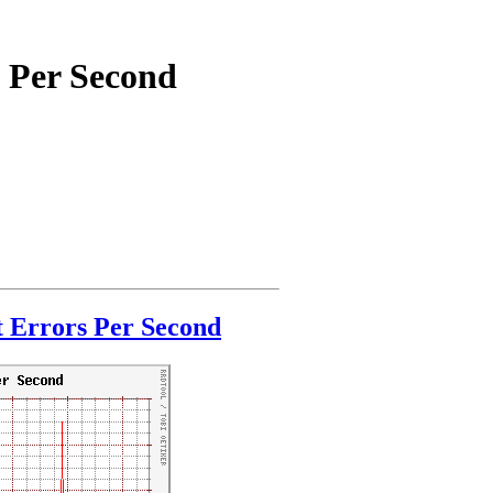
 Per Second
 Errors Per Second