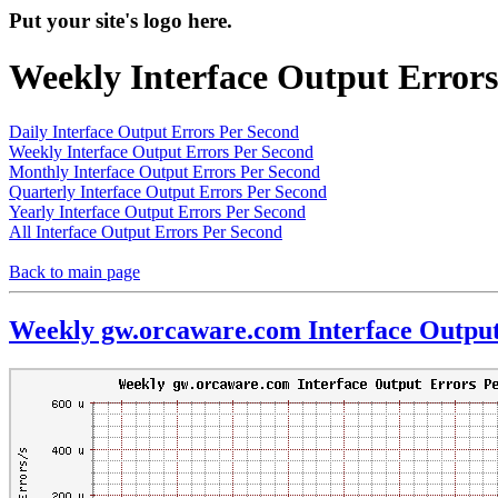
Put your site's logo here.
Weekly Interface Output Errors
Daily Interface Output Errors Per Second
Weekly Interface Output Errors Per Second
Monthly Interface Output Errors Per Second
Quarterly Interface Output Errors Per Second
Yearly Interface Output Errors Per Second
All Interface Output Errors Per Second
Back to main page
Weekly gw.orcaware.com Interface Output