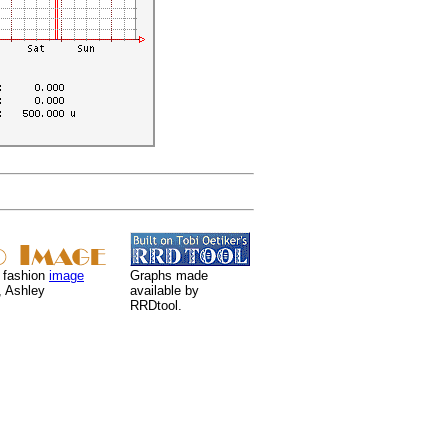
 fashion
image
Graphs made
, Ashley
available by
RRDtool.