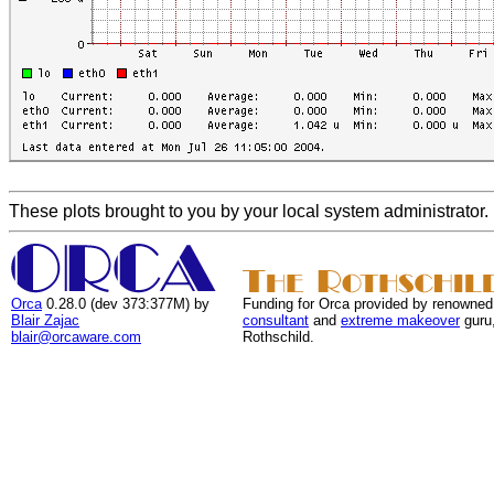
These plots brought to you by your local system administrator.
Orca
0.28.0 (dev 373:377M) by
Funding for Orca provided by renowned
Blair Zajac
consultant
and
extreme makeover
guru
blair@orcaware.com
Rothschild.