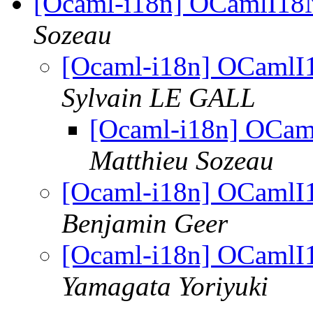
[Ocaml-i18n] OCamlI18N
Sozeau
[Ocaml-i18n] OCamlI1
Sylvain LE GALL
[Ocaml-i18n] OCam
Matthieu Sozeau
[Ocaml-i18n] OCamlI1
Benjamin Geer
[Ocaml-i18n] OCamlI1
Yamagata Yoriyuki