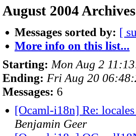
August 2004 Archives
Messages sorted by:
[ s
More info on this list...
Starting:
Mon Aug 2 11:13
Ending:
Fri Aug 20 06:48
Messages:
6
[Ocaml-i18n] Re: local
Benjamin Geer