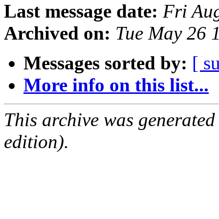
Last message date:
Fri Au
Archived on:
Tue May 26 
Messages sorted by:
[ s
More info on this list...
This archive was generated
edition).