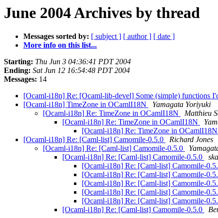
June 2004 Archives by thread
Messages sorted by:
[ subject ]
[ author ]
[ date ]
More info on this list...
Starting:
Thu Jun 3 04:36:41 PDT 2004
Ending:
Sat Jun 12 16:54:48 PDT 2004
Messages:
14
[Ocaml-i18n] Re: [Ocaml-lib-devel] Some (simple) functions I'd 
[Ocaml-i18n] TimeZone in OCamlI18N
Yamagata Yoriyuki
[Ocaml-i18n] Re: TimeZone in OCamlI18N
Matthieu 
[Ocaml-i18n] Re: TimeZone in OCamlI18N
Yama
[Ocaml-i18n] Re: TimeZone in OCamlI18
[Ocaml-i18n] Re: [Caml-list] Camomile-0.5.0
Richard Jones
[Ocaml-i18n] Re: [Caml-list] Camomile-0.5.0
Yamagata
[Ocaml-i18n] Re: [Caml-list] Camomile-0.5.0
ska
[Ocaml-i18n] Re: [Caml-list] Camomile-0.5
[Ocaml-i18n] Re: [Caml-list] Camomile-0.5
[Ocaml-i18n] Re: [Caml-list] Camomile-0.5
[Ocaml-i18n] Re: [Caml-list] Camomile-0.5
[Ocaml-i18n] Re: [Caml-list] Camomile-0.5
[Ocaml-i18n] Re: [Caml-list] Camomile-0.5.0
Be