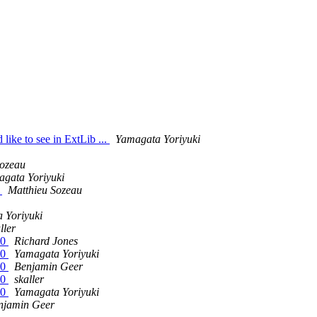
like to see in ExtLib ...
Yamagata Yoriyuki
Sozeau
gata Yoriyuki
N
Matthieu Sozeau
 Yoriyuki
ller
.0
Richard Jones
.0
Yamagata Yoriyuki
.0
Benjamin Geer
.0
skaller
.0
Yamagata Yoriyuki
njamin Geer