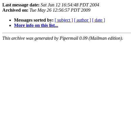
Last message date:
Sat Jun 12 16:54:48 PDT 2004
Archived on:
Tue May 26 12:56:57 PDT 2009
Messages sorted by:
[ subject ]
[ author ]
[ date ]
More info on this list...
This archive was generated by Pipermail 0.09 (Mailman edition).