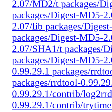
2.07/MD2/t packages/Di
packages/Digest-MD5-2.
2.07/lib packages/Diges
packages/Digest-MD5-2
2.07/SHA1/t packages/D
packages/Digest-MD5-2.0
0.99.29.1 packages/rrdto
packages/rrdtool-0.99.29
0.99.29.1/contrib/log2rrd
0.99.29.1/contrib/trytime