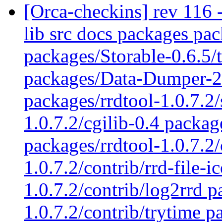
[Orca-checkins] rev 116 - 
lib src docs packages pac
packages/Storable-0.6.5
packages/Data-Dumper-2.
packages/rrdtool-1.0.7.2/
1.0.7.2/cgilib-0.4 packag
packages/rrdtool-1.0.7.2/
1.0.7.2/contrib/rrd-file-i
1.0.7.2/contrib/log2rrd p
1.0.7.2/contrib/trytime p