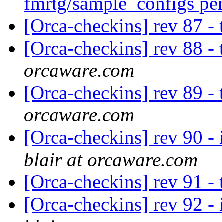
fmrtg/sample_configs pe
[Orca-checkins] rev 87 -
[Orca-checkins] rev 88 -
orcaware.com
[Orca-checkins] rev 89 -
orcaware.com
[Orca-checkins] rev 90 - 
blair at orcaware.com
[Orca-checkins] rev 91 -
[Orca-checkins] rev 92 - 