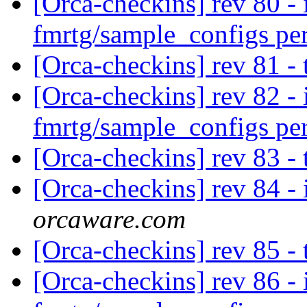
[Orca-checkins] rev 80 - 
fmrtg/sample_configs pe
[Orca-checkins] rev 81 -
[Orca-checkins] rev 82 - 
fmrtg/sample_configs pe
[Orca-checkins] rev 83 -
[Orca-checkins] rev 84 - 
orcaware.com
[Orca-checkins] rev 85 -
[Orca-checkins] rev 86 - 