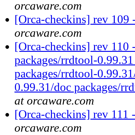
orcaware.com
[Orca-checkins] rev 109 
orcaware.com
[Orca-checkins] rev 110 - 
packages/rrdtool-0.99.31
packages/rrdtool-0.99.31
0.99.31/doc packages/rrd
at orcaware.com
[Orca-checkins] rev 111 
orcaware.com