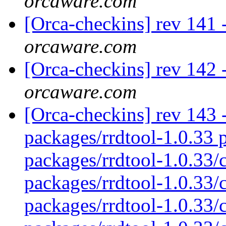
orcaware.com
[Orca-checkins] rev 141 -
orcaware.com
[Orca-checkins] rev 142 -
orcaware.com
[Orca-checkins] rev 143 - 
packages/rrdtool-1.0.33 p
packages/rrdtool-1.0.33/
packages/rrdtool-1.0.33/c
packages/rrdtool-1.0.33/c