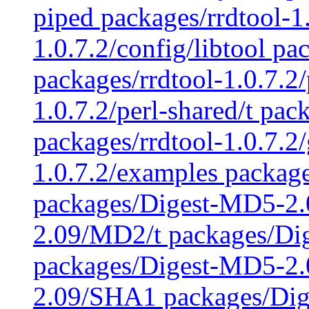
piped packages/rrdtool-1.
1.0.7.2/config/libtool pa
packages/rrdtool-1.0.7.2/
1.0.7.2/perl-shared/t pac
packages/rrdtool-1.0.7.2
1.0.7.2/examples packag
packages/Digest-MD5-2
2.09/MD2/t packages/Di
packages/Digest-MD5-2.
2.09/SHA1 packages/Di