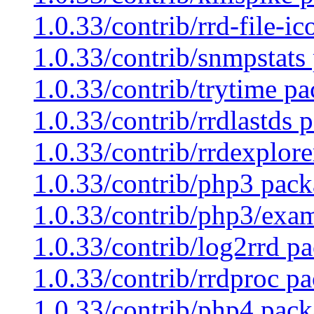
1.0.33/contrib/rrd-file-i
1.0.33/contrib/snmpstats
1.0.33/contrib/trytime pa
1.0.33/contrib/rrdlastds 
1.0.33/contrib/rrdexplore
1.0.33/contrib/php3 pack
1.0.33/contrib/php3/exam
1.0.33/contrib/log2rrd pa
1.0.33/contrib/rrdproc pa
1.0.33/contrib/php4 pack