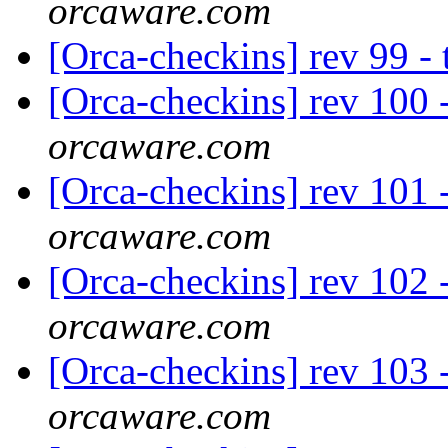
orcaware.com
[Orca-checkins] rev 99 -
[Orca-checkins] rev 100 -
orcaware.com
[Orca-checkins] rev 101 
orcaware.com
[Orca-checkins] rev 102 - 
orcaware.com
[Orca-checkins] rev 103 
orcaware.com