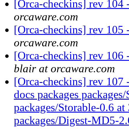
[Orca-checkins] rev 104 -
orcaware.com
[Orca-checkins] rev 105 
orcaware.com
[Orca-checkins] rev 106 -
blair at orcaware.com
[Orca-checkins] rev 107 - 
docs packages packages/S
packages/Storable-0.6 at
packages/Digest-MD5-2