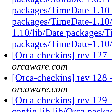
packages/TimeDate-1.10 
packages/TimeDate-1.10/
1.10/lib/Date packages/
packages/TimeDate-1.10
[Orca-checkins] rev 127 
orcaware.com
[Orca-checkins] rev 128 
orcaware.com
[Orca-checkins] rev 129 - 
config lib lib/Orca pac