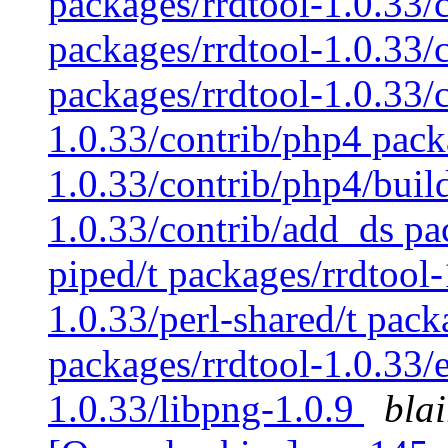
packages/rrdtool-1.0.33/
packages/rrdtool-1.0.33/c
packages/rrdtool-1.0.33/c
1.0.33/contrib/php4 pack
1.0.33/contrib/php4/buil
1.0.33/contrib/add_ds pac
piped/t packages/rrdtool-
1.0.33/perl-shared/t pack
packages/rrdtool-1.0.33/
1.0.33/libpng-1.0.9
bla