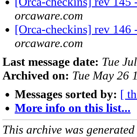
[Orca-checkins] rev 145 -
orcaware.com
[Orca-checkins] rev 146 -
orcaware.com
Last message date:
Tue Ju
Archived on:
Tue May 26 
Messages sorted by:
[ t
More info on this list...
This archive was generated