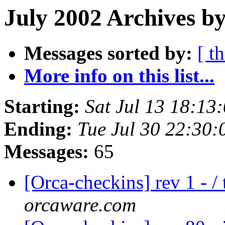
July 2002 Archives b
Messages sorted by:
[ t
More info on this list...
Starting:
Sat Jul 13 18:13
Ending:
Tue Jul 30 22:30
Messages:
65
[Orca-checkins] rev 1 - /
orcaware.com