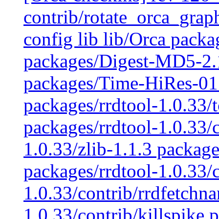
contrib/rotate_orca_graph
config lib lib/Orca pac
packages/Digest-MD5-2.
packages/Time-HiRes-01.
packages/rrdtool-1.0.33/t
packages/rrdtool-1.0.33/c
1.0.33/zlib-1.1.3 package
packages/rrdtool-1.0.33/
1.0.33/contrib/rrdfetchn
1.0.33/contrib/killspike 