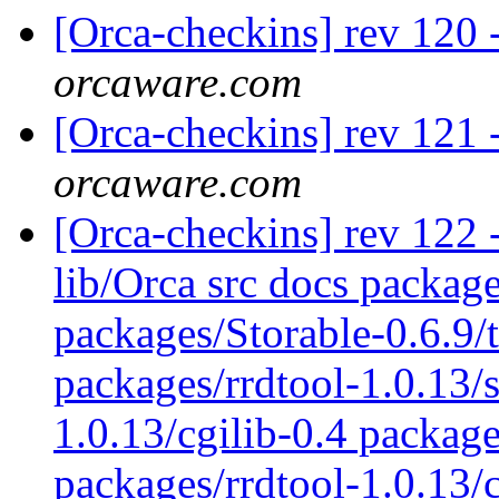
[Orca-checkins] rev 120 
orcaware.com
[Orca-checkins] rev 121 
orcaware.com
[Orca-checkins] rev 122 - 
lib/Orca src docs packag
packages/Storable-0.6.9/
packages/rrdtool-1.0.13/s
1.0.13/cgilib-0.4 package
packages/rrdtool-1.0.13/c