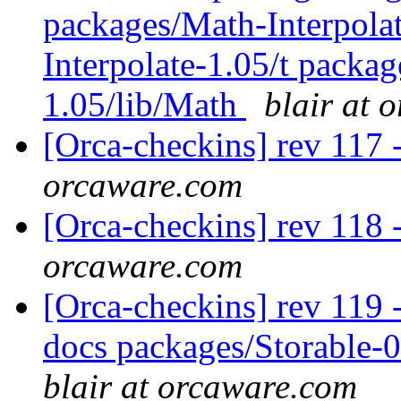
packages/Math-Interpola
Interpolate-1.05/t packag
1.05/lib/Math
blair at 
[Orca-checkins] rev 117 
orcaware.com
[Orca-checkins] rev 118 
orcaware.com
[Orca-checkins] rev 119 - 
docs packages/Storable-0
blair at orcaware.com