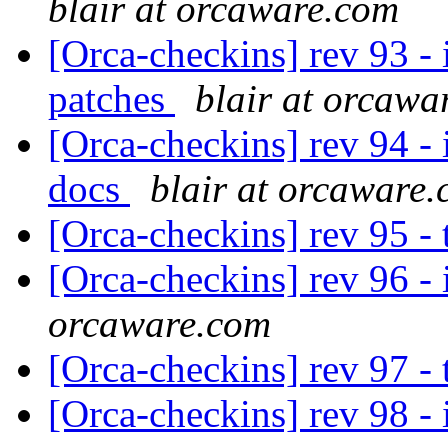
blair at orcaware.com
[Orca-checkins] rev 93 - i
patches
blair at orcawa
[Orca-checkins] rev 94 - i
docs
blair at orcaware
[Orca-checkins] rev 95 -
[Orca-checkins] rev 96 - i
orcaware.com
[Orca-checkins] rev 97 -
[Orca-checkins] rev 98 - i