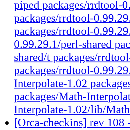
piped packages/rrdtool-0.
packages/rrdtool-0.99.29
packages/rrdtool-0.99.29
0.99.29.1/perl-shared pac
shared/t packages/rrdtoo
packages/rrdtool-0.99.2
Interpolate-1.02 package
packages/Math-Interpolat
Interpolate-1.02/lib/Mat
[Orca-checkins] rev 108 