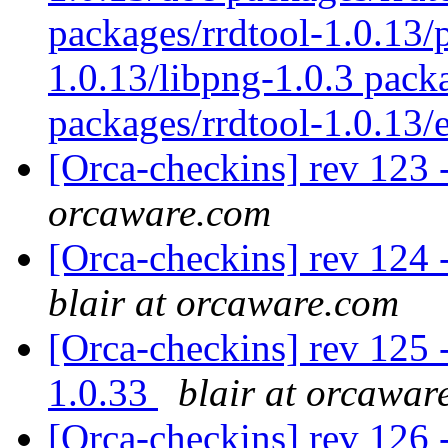
packages/rrdtool-1.0.13/p
1.0.13/libpng-1.0.3 pack
packages/rrdtool-1.0.13
[Orca-checkins] rev 123 
orcaware.com
[Orca-checkins] rev 124 -
blair at orcaware.com
[Orca-checkins] rev 125 -
1.0.33
blair at orcawar
[Orca-checkins] rev 126 - 