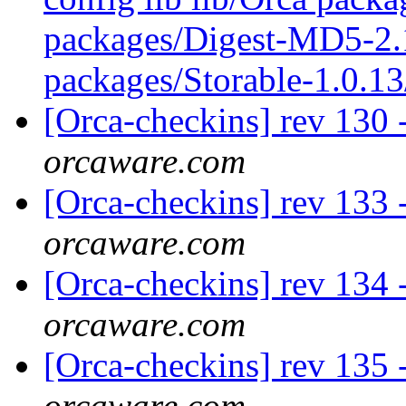
packages/Digest-MD5-2.1
packages/Storable-1.0.13
[Orca-checkins] rev 130 
orcaware.com
[Orca-checkins] rev 133 -
orcaware.com
[Orca-checkins] rev 134 -
orcaware.com
[Orca-checkins] rev 135 -
orcaware.com