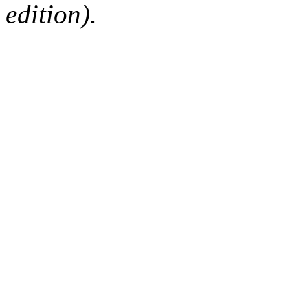
edition).