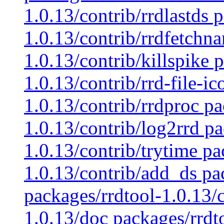
1.0.13/contrib/rrdlastds 
1.0.13/contrib/rrdfetchn
1.0.13/contrib/killspike 
1.0.13/contrib/rrd-file-i
1.0.13/contrib/rrdproc pa
1.0.13/contrib/log2rrd pa
1.0.13/contrib/trytime pa
1.0.13/contrib/add_ds pa
packages/rrdtool-1.0.13/
1.0.13/doc packages/rrdt