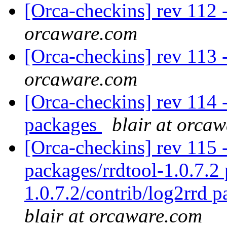
[Orca-checkins] rev 112 -
orcaware.com
[Orca-checkins] rev 113 
orcaware.com
[Orca-checkins] rev 114 - 
packages
blair at orca
[Orca-checkins] rev 115 - 
packages/rrdtool-1.0.7.2 
1.0.7.2/contrib/log2rrd p
blair at orcaware.com