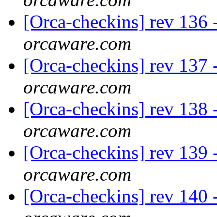
[Orca-checkins] rev 136 -
orcaware.com
[Orca-checkins] rev 137 -
orcaware.com
[Orca-checkins] rev 138 -
orcaware.com
[Orca-checkins] rev 139 -
orcaware.com
[Orca-checkins] rev 140 -