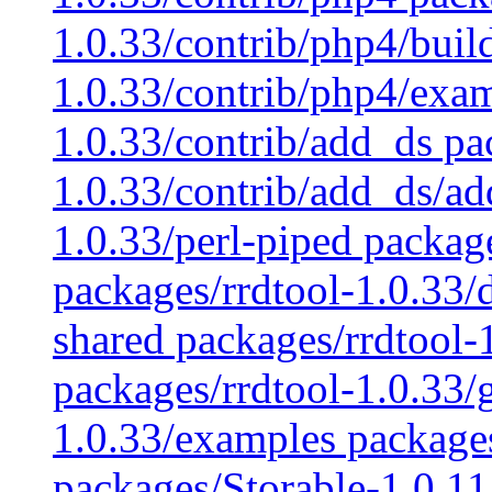
1.0.33/contrib/php4/buil
1.0.33/contrib/php4/exam
1.0.33/contrib/add_ds pa
1.0.33/contrib/add_ds/ad
1.0.33/perl-piped packag
packages/rrdtool-1.0.33/
shared packages/rrdtool-1
packages/rrdtool-1.0.33/
1.0.33/examples packages
packages/Storable-1.0.11