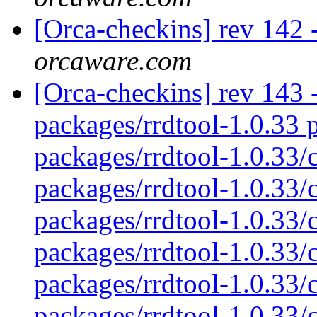
[Orca-checkins] rev 142 -
orcaware.com
[Orca-checkins] rev 143 - 
packages/rrdtool-1.0.33 p
packages/rrdtool-1.0.33/
packages/rrdtool-1.0.33/c
packages/rrdtool-1.0.33/c
packages/rrdtool-1.0.33/
packages/rrdtool-1.0.33/c
packages/rrdtool-1.0.33/c