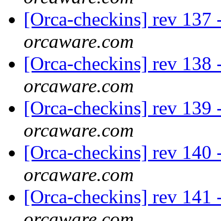
[Orca-checkins] rev 137 -
orcaware.com
[Orca-checkins] rev 138 -
orcaware.com
[Orca-checkins] rev 139 -
orcaware.com
[Orca-checkins] rev 140 -
orcaware.com
[Orca-checkins] rev 141 -
orcaware.com