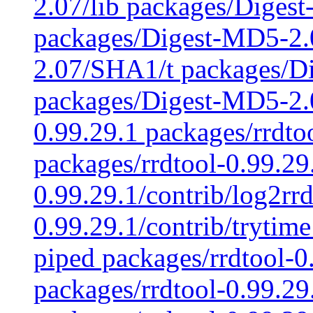
2.07/lib packages/Diges
packages/Digest-MD5-2
2.07/SHA1/t packages/D
packages/Digest-MD5-2.0
0.99.29.1 packages/rrdto
packages/rrdtool-0.99.29
0.99.29.1/contrib/log2rrd
0.99.29.1/contrib/trytime
piped packages/rrdtool-0.
packages/rrdtool-0.99.29