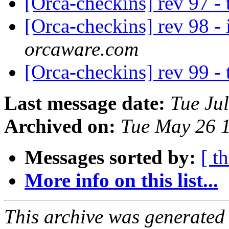
[Orca-checkins] rev 97 -
[Orca-checkins] rev 98 - i
orcaware.com
[Orca-checkins] rev 99 -
Last message date:
Tue Ju
Archived on:
Tue May 26 
Messages sorted by:
[ t
More info on this list...
This archive was generated