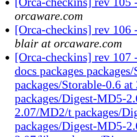
[Orca-checkins] rev 105 
orcaware.com
[Orca-checkins] rev 106 -
blair at orcaware.com
[Orca-checkins] rev 107 - 
docs packages packages/S
packages/Storable-0.6 at
packages/Digest-MD5-2
2.07/MD2/t packages/Di
packages/Digest-MD5-2.