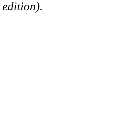
edition).