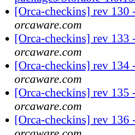
[Orca-checkins] rev 130 
orcaware.com
[Orca-checkins] rev 133 -
orcaware.com
[Orca-checkins] rev 134 -
orcaware.com
[Orca-checkins] rev 135 -
orcaware.com
[Orca-checkins] rev 136 -
orcaware.com