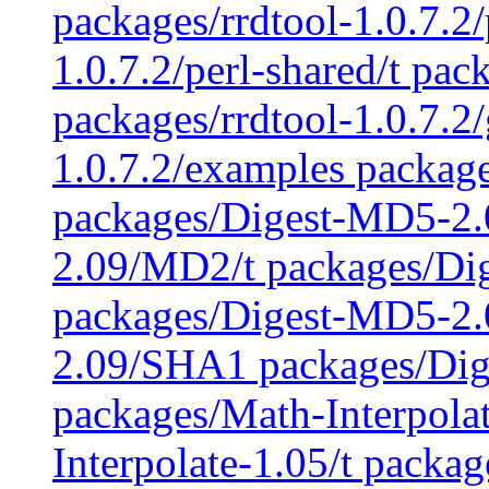
packages/rrdtool-1.0.7.2/
1.0.7.2/perl-shared/t pac
packages/rrdtool-1.0.7.2
1.0.7.2/examples packag
packages/Digest-MD5-2
2.09/MD2/t packages/Di
packages/Digest-MD5-2.
2.09/SHA1 packages/Di
packages/Math-Interpola
Interpolate-1.05/t packag