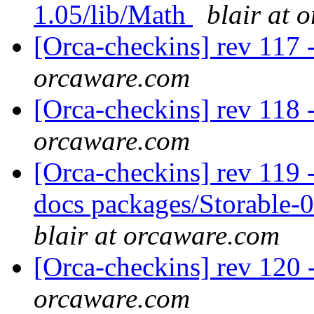
1.05/lib/Math
blair at 
[Orca-checkins] rev 117 
orcaware.com
[Orca-checkins] rev 118 
orcaware.com
[Orca-checkins] rev 119 - 
docs packages/Storable-0
blair at orcaware.com
[Orca-checkins] rev 120 
orcaware.com