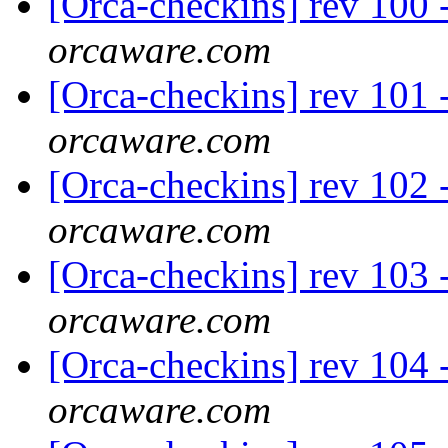
[Orca-checkins] rev 100 -
orcaware.com
[Orca-checkins] rev 101 
orcaware.com
[Orca-checkins] rev 102 - 
orcaware.com
[Orca-checkins] rev 103 
orcaware.com
[Orca-checkins] rev 104 -
orcaware.com