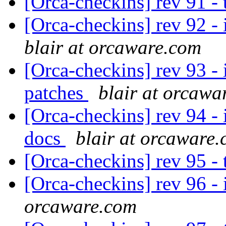
[Orca-checkins] rev 91 -
[Orca-checkins] rev 92 - 
blair at orcaware.com
[Orca-checkins] rev 93 - i
patches
blair at orcawa
[Orca-checkins] rev 94 - i
docs
blair at orcaware
[Orca-checkins] rev 95 -
[Orca-checkins] rev 96 - i
orcaware.com