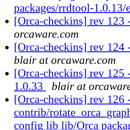
packages/rrdtool-1.0.13
[Orca-checkins] rev 123 
orcaware.com
[Orca-checkins] rev 124 -
blair at orcaware.com
[Orca-checkins] rev 125 -
1.0.33
blair at orcawar
[Orca-checkins] rev 126 - 
contrib/rotate_orca_graph
config lib lib/Orca pac