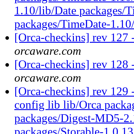
1.10/lib/Date packages/
packages/TimeDate-1.10
[Orca-checkins] rev 127 
orcaware.com
[Orca-checkins] rev 128 
orcaware.com
[Orca-checkins] rev 129 - 
config lib lib/Orca pac
packages/Digest-MD5-2.1
packages/Storable-1.0.13