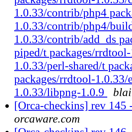
1.0.33/contrib/php4 pack
1.0.33/contrib/php4/buil
1.0.33/contrib/add_ds pac
piped/t packages/rrdtool-
1.0.33/perl-shared/t pack
packages/rrdtool-1.0.33/
1.0.33/libpng-1.0.9
bla
[Orca-checkins] rev 145 -
orcaware.com
[Orca-checkins] rev 146 -