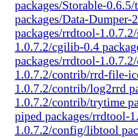
packages/Storable-0.6.5
packages/Data-Dumper-2.
packages/rrdtool-1.0.7.2/
1.0.7.2/cgilib-0.4 packag
packages/rrdtool-1.0.7.2/
1.0.7.2/contrib/rrd-file-i
1.0.7.2/contrib/log2rrd p
1.0.7.2/contrib/trytime p
piped packages/rrdtool-1.
1.0.7.2/config/libtool pa