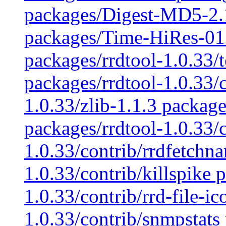
packages/Digest-MD5-2.
packages/Time-HiRes-01.
packages/rrdtool-1.0.33/t
packages/rrdtool-1.0.33/c
1.0.33/zlib-1.1.3 package
packages/rrdtool-1.0.33/
1.0.33/contrib/rrdfetchn
1.0.33/contrib/killspike 
1.0.33/contrib/rrd-file-i
1.0.33/contrib/snmpstats