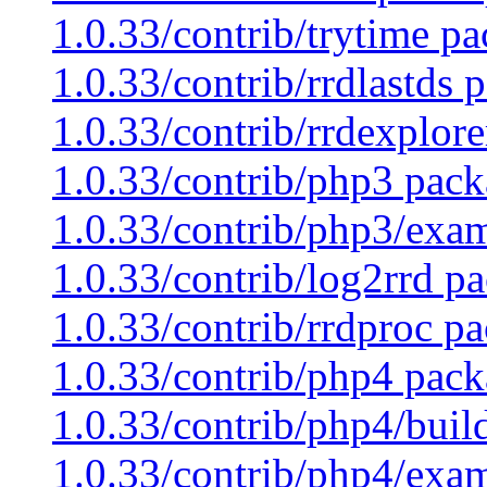
1.0.33/contrib/trytime pa
1.0.33/contrib/rrdlastds 
1.0.33/contrib/rrdexplore
1.0.33/contrib/php3 pack
1.0.33/contrib/php3/exam
1.0.33/contrib/log2rrd pa
1.0.33/contrib/rrdproc pa
1.0.33/contrib/php4 pack
1.0.33/contrib/php4/buil
1.0.33/contrib/php4/exam