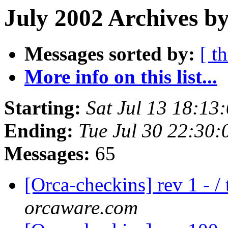
July 2002 Archives by
Messages sorted by:
[ t
More info on this list...
Starting:
Sat Jul 13 18:13
Ending:
Tue Jul 30 22:30
Messages:
65
[Orca-checkins] rev 1 - /
orcaware.com