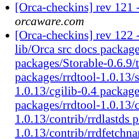
[Orca-checkins] rev 121 
orcaware.com
[Orca-checkins] rev 122 - 
lib/Orca src docs packag
packages/Storable-0.6.9/
packages/rrdtool-1.0.13/s
1.0.13/cgilib-0.4 package
packages/rrdtool-1.0.13/c
1.0.13/contrib/rrdlastds 
1.0.13/contrib/rrdfetchn