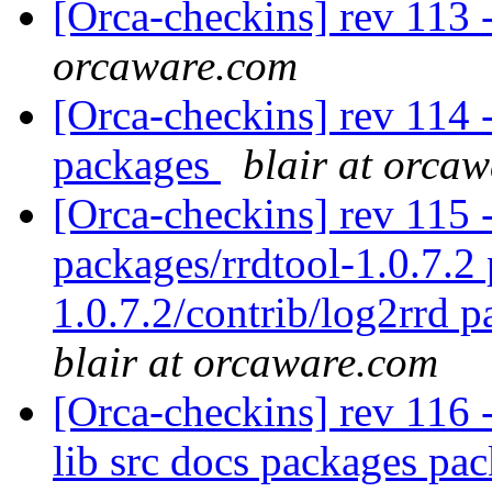
[Orca-checkins] rev 113 
orcaware.com
[Orca-checkins] rev 114 - 
packages
blair at orca
[Orca-checkins] rev 115 - 
packages/rrdtool-1.0.7.2 
1.0.7.2/contrib/log2rrd p
blair at orcaware.com
[Orca-checkins] rev 116 - 
lib src docs packages pac