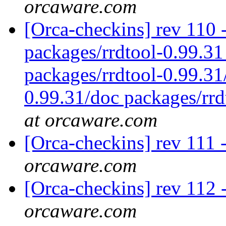
orcaware.com
[Orca-checkins] rev 110 - 
packages/rrdtool-0.99.31
packages/rrdtool-0.99.31
0.99.31/doc packages/rrd
at orcaware.com
[Orca-checkins] rev 111 
orcaware.com
[Orca-checkins] rev 112 -
orcaware.com