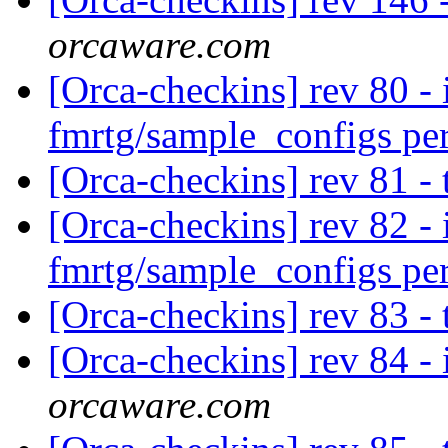
orcaware.com
[Orca-checkins] rev 80 - 
fmrtg/sample_configs pe
[Orca-checkins] rev 81 -
[Orca-checkins] rev 82 - 
fmrtg/sample_configs pe
[Orca-checkins] rev 83 -
[Orca-checkins] rev 84 - 
orcaware.com