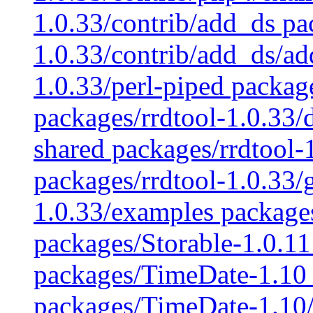
1.0.33/contrib/add_ds pa
1.0.33/contrib/add_ds/ad
1.0.33/perl-piped packag
packages/rrdtool-1.0.33/
shared packages/rrdtool-1
packages/rrdtool-1.0.33/
1.0.33/examples packages
packages/Storable-1.0.11
packages/TimeDate-1.10 
packages/TimeDate-1.10/