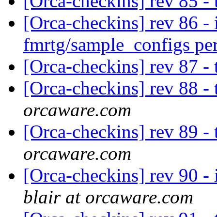
[Orca-checkins] rev 85 -
[Orca-checkins] rev 86 - 
fmrtg/sample_configs pe
[Orca-checkins] rev 87 -
[Orca-checkins] rev 88 -
orcaware.com
[Orca-checkins] rev 89 -
orcaware.com
[Orca-checkins] rev 90 - 
blair at orcaware.com