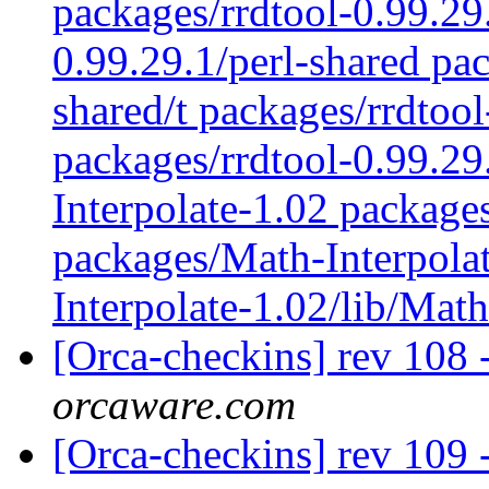
packages/rrdtool-0.99.29
0.99.29.1/perl-shared pac
shared/t packages/rrdtoo
packages/rrdtool-0.99.2
Interpolate-1.02 package
packages/Math-Interpolat
Interpolate-1.02/lib/Mat
[Orca-checkins] rev 108 
orcaware.com
[Orca-checkins] rev 109 