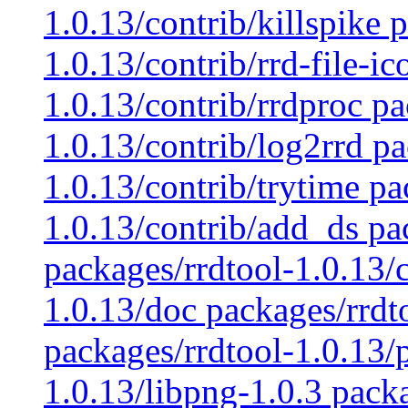
1.0.13/contrib/killspike 
1.0.13/contrib/rrd-file-i
1.0.13/contrib/rrdproc pa
1.0.13/contrib/log2rrd pa
1.0.13/contrib/trytime pa
1.0.13/contrib/add_ds pa
packages/rrdtool-1.0.13/
1.0.13/doc packages/rrdt
packages/rrdtool-1.0.13/p
1.0.13/libpng-1.0.3 pack