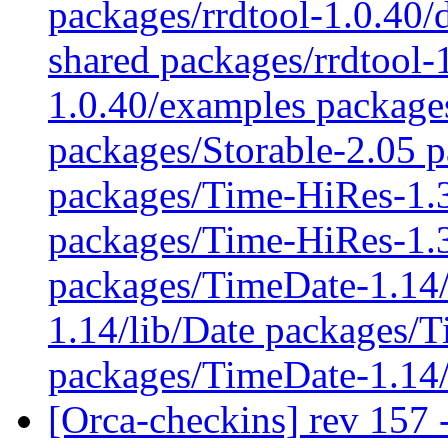
packages/rrdtool-1.0.40/
shared packages/rrdtool-
1.0.40/examples packages
packages/Storable-2.05 p
packages/Time-HiRes-1.
packages/Time-HiRes-1.3
packages/TimeDate-1.14/
1.14/lib/Date packages/
packages/TimeDate-1.14
[Orca-checkins] rev 157 