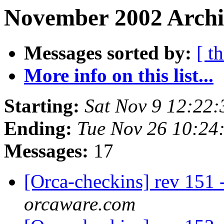
November 2002 Archi
Messages sorted by:
[ t
More info on this list...
Starting:
Sat Nov 9 12:22
Ending:
Tue Nov 26 10:24
Messages:
17
[Orca-checkins] rev 151 
orcaware.com