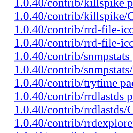
1.0.40/contrib/killspike 
1.0.40/contrib/killspike
1.0.40/contrib/rrd-file-i
1.0.40/contrib/rrd-file-i
1.0.40/contrib/snmpstats
1.0.40/contrib/snmpstats
1.0.40/contrib/trytime pa
1.0.40/contrib/rrdlastds 
1.0.40/contrib/rrdlastds
1.0.40/contrib/rrdexplore