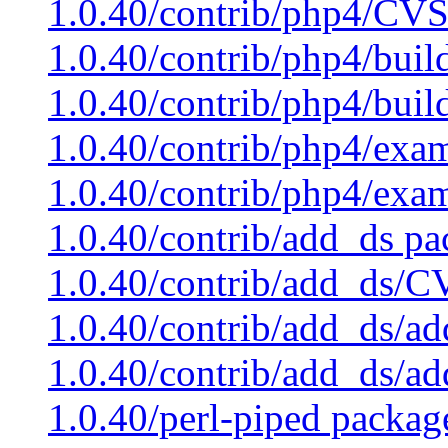
1.0.40/contrib/php4/CVS
1.0.40/contrib/php4/buil
1.0.40/contrib/php4/buil
1.0.40/contrib/php4/exam
1.0.40/contrib/php4/exa
1.0.40/contrib/add_ds pa
1.0.40/contrib/add_ds/C
1.0.40/contrib/add_ds/ad
1.0.40/contrib/add_ds/a
1.0.40/perl-piped packag