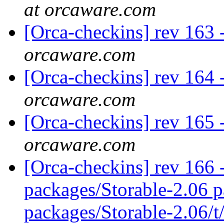
at orcaware.com
[Orca-checkins] rev 163 
orcaware.com
[Orca-checkins] rev 164 
orcaware.com
[Orca-checkins] rev 165 
orcaware.com
[Orca-checkins] rev 166 -
packages/Storable-2.06 p
packages/Storable-2.06/t