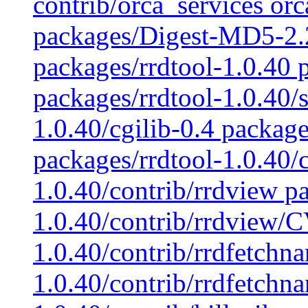
contrib/orca_services orca
packages/Digest-MD5-2.
packages/rrdtool-1.0.40 p
packages/rrdtool-1.0.40/s
1.0.40/cgilib-0.4 package
packages/rrdtool-1.0.40/c
1.0.40/contrib/rrdview p
1.0.40/contrib/rrdview/C
1.0.40/contrib/rrdfetchn
1.0.40/contrib/rrdfetchn