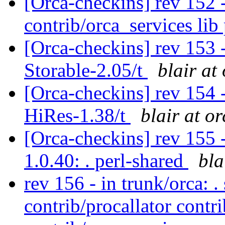
[Orca-checkins] rev 152 -
contrib/orca_services li
[Orca-checkins] rev 153 -
Storable-2.05/t
blair at
[Orca-checkins] rev 154 -
HiRes-1.38/t
blair at o
[Orca-checkins] rev 155 -
1.0.40: . perl-shared
bla
rev 156 - in trunk/orca: .
contrib/procallator contr