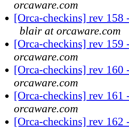
orcaware.com
[Orca-checkins] rev 158 -
blair at orcaware.com
[Orca-checkins] rev 159 -
orcaware.com
[Orca-checkins] rev 160 -
orcaware.com
[Orca-checkins] rev 161 -
orcaware.com
[Orca-checkins] rev 162 -