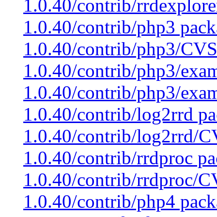
1.0.40/contrib/rrdexplor
1.0.40/contrib/php3 pack
1.0.40/contrib/php3/CVS
1.0.40/contrib/php3/exam
1.0.40/contrib/php3/exa
1.0.40/contrib/log2rrd pa
1.0.40/contrib/log2rrd/C
1.0.40/contrib/rrdproc pa
1.0.40/contrib/rrdproc/C
1.0.40/contrib/php4 pack