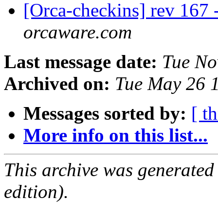
[Orca-checkins] rev 167 
orcaware.com
Last message date:
Tue No
Archived on:
Tue May 26 
Messages sorted by:
[ t
More info on this list...
This archive was generated
edition).