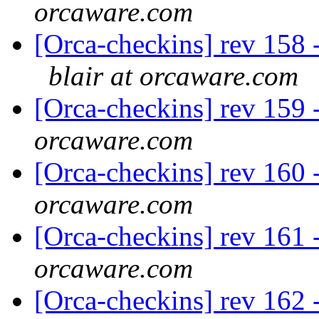
orcaware.com
[Orca-checkins] rev 158 -
blair at orcaware.com
[Orca-checkins] rev 159 -
orcaware.com
[Orca-checkins] rev 160 -
orcaware.com
[Orca-checkins] rev 161 -
orcaware.com
[Orca-checkins] rev 162 -