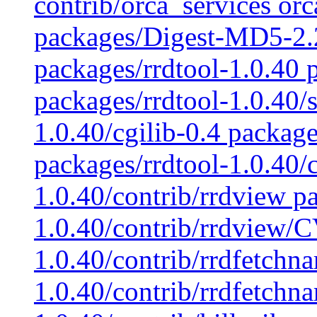
contrib/orca_services orca
packages/Digest-MD5-2.
packages/rrdtool-1.0.40 p
packages/rrdtool-1.0.40/s
1.0.40/cgilib-0.4 package
packages/rrdtool-1.0.40/c
1.0.40/contrib/rrdview p
1.0.40/contrib/rrdview/C
1.0.40/contrib/rrdfetchn
1.0.40/contrib/rrdfetchn