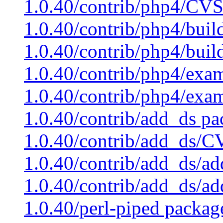
1.0.40/contrib/php4/CVS
1.0.40/contrib/php4/buil
1.0.40/contrib/php4/buil
1.0.40/contrib/php4/exam
1.0.40/contrib/php4/exa
1.0.40/contrib/add_ds pa
1.0.40/contrib/add_ds/C
1.0.40/contrib/add_ds/ad
1.0.40/contrib/add_ds/a
1.0.40/perl-piped packag