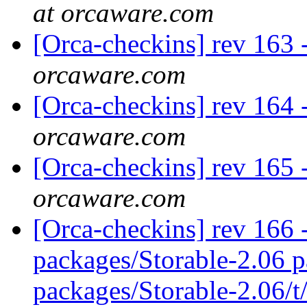
at orcaware.com
[Orca-checkins] rev 163 
orcaware.com
[Orca-checkins] rev 164 
orcaware.com
[Orca-checkins] rev 165 
orcaware.com
[Orca-checkins] rev 166 -
packages/Storable-2.06 p
packages/Storable-2.06/t