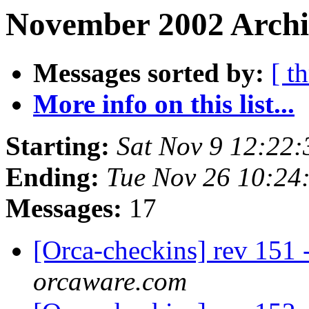
November 2002 Archiv
Messages sorted by:
[ t
More info on this list...
Starting:
Sat Nov 9 12:22
Ending:
Tue Nov 26 10:24
Messages:
17
[Orca-checkins] rev 151 
orcaware.com