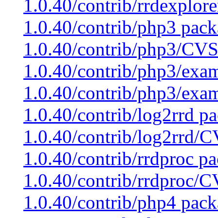
1.0.40/contrib/rrdexplor
1.0.40/contrib/php3 pack
1.0.40/contrib/php3/CVS
1.0.40/contrib/php3/exam
1.0.40/contrib/php3/exa
1.0.40/contrib/log2rrd pa
1.0.40/contrib/log2rrd/C
1.0.40/contrib/rrdproc pa
1.0.40/contrib/rrdproc/C
1.0.40/contrib/php4 pack