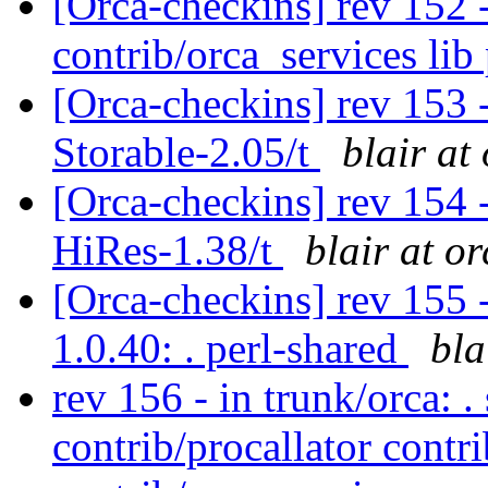
[Orca-checkins] rev 152 -
contrib/orca_services li
[Orca-checkins] rev 153 -
Storable-2.05/t
blair at
[Orca-checkins] rev 154 -
HiRes-1.38/t
blair at o
[Orca-checkins] rev 155 -
1.0.40: . perl-shared
bla
rev 156 - in trunk/orca: .
contrib/procallator contr