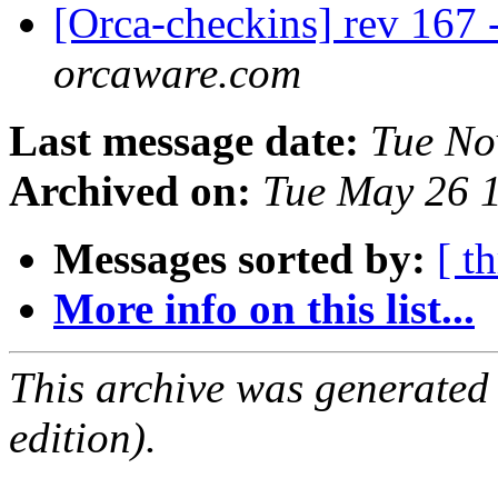
[Orca-checkins] rev 167 
orcaware.com
Last message date:
Tue No
Archived on:
Tue May 26 
Messages sorted by:
[ t
More info on this list...
This archive was generated
edition).