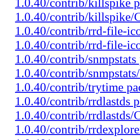
1.0.40/contrib/killspike 
1.0.40/contrib/killspike
1.0.40/contrib/rrd-file-i
1.0.40/contrib/rrd-file-i
1.0.40/contrib/snmpstats
1.0.40/contrib/snmpstats
1.0.40/contrib/trytime pa
1.0.40/contrib/rrdlastds 
1.0.40/contrib/rrdlastds
1.0.40/contrib/rrdexplore