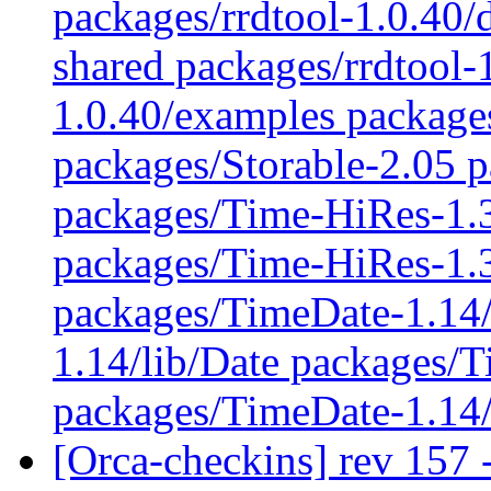
packages/rrdtool-1.0.40/
shared packages/rrdtool-
1.0.40/examples packages
packages/Storable-2.05 p
packages/Time-HiRes-1.
packages/Time-HiRes-1.3
packages/TimeDate-1.14/
1.14/lib/Date packages/
packages/TimeDate-1.14
[Orca-checkins] rev 157 