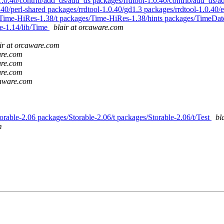
.0.40/contrib/add_ds/add_ds packages/rrdtool-1.0.40/contrib/add_ds/a
.40/perl-shared packages/rrdtool-1.0.40/gd1.3 packages/rrdtool-1.0.40
/Time-HiRes-1.38/t packages/Time-HiRes-1.38/hints packages/TimeDat
e-1.14/lib/Time
blair at orcaware.com
ir at orcaware.com
are.com
are.com
are.com
caware.com
torable-2.06 packages/Storable-2.06/t packages/Storable-2.06/t/Test
bl
m