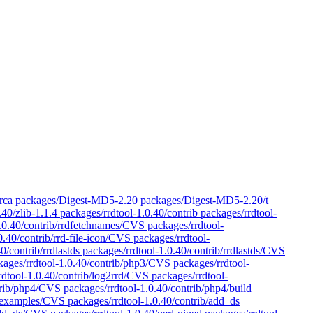
 lib/Orca packages/Digest-MD5-2.20 packages/Digest-MD5-2.20/t
.40/zlib-1.1.4 packages/rrdtool-1.0.40/contrib packages/rrdtool-
1.0.40/contrib/rrdfetchnames/CVS packages/rrdtool-
.0.40/contrib/rrd-file-icon/CVS packages/rrdtool-
0/contrib/rrdlastds packages/rrdtool-1.0.40/contrib/rrdlastds/CVS
ckages/rrdtool-1.0.40/contrib/php3/CVS packages/rrdtool-
dtool-1.0.40/contrib/log2rrd/CVS packages/rrdtool-
trib/php4/CVS packages/rrdtool-1.0.40/contrib/php4/build
4/examples/CVS packages/rrdtool-1.0.40/contrib/add_ds