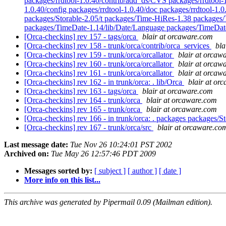
packages/rrdtool-1.0.40/contrib/add_ds/CVS packages/rrdtool-1
1.0.40/config packages/rrdtool-1.0.40/doc packages/rrdtool-1.0
packages/Storable-2.05/t packages/Time-HiRes-1.38 packages
packages/TimeDate-1.14/lib/Date/Language packages/TimeDat
[Orca-checkins] rev 157 - tags/orca
blair at orcaware.com
[Orca-checkins] rev 158 - trunk/orca/contrib/orca_services
bla
[Orca-checkins] rev 159 - trunk/orca/orcallator
blair at orcaw
[Orca-checkins] rev 160 - trunk/orca/orcallator
blair at orcaw
[Orca-checkins] rev 161 - trunk/orca/orcallator
blair at orcaw
[Orca-checkins] rev 162 - in trunk/orca: . lib/Orca
blair at or
[Orca-checkins] rev 163 - tags/orca
blair at orcaware.com
[Orca-checkins] rev 164 - trunk/orca
blair at orcaware.com
[Orca-checkins] rev 165 - trunk/orca
blair at orcaware.com
[Orca-checkins] rev 166 - in trunk/orca: . packages packages/S
[Orca-checkins] rev 167 - trunk/orca/src
blair at orcaware.co
Last message date:
Tue Nov 26 10:24:01 PST 2002
Archived on:
Tue May 26 12:57:46 PDT 2009
Messages sorted by:
[ subject ]
[ author ]
[ date ]
More info on this list...
This archive was generated by Pipermail 0.09 (Mailman edition).