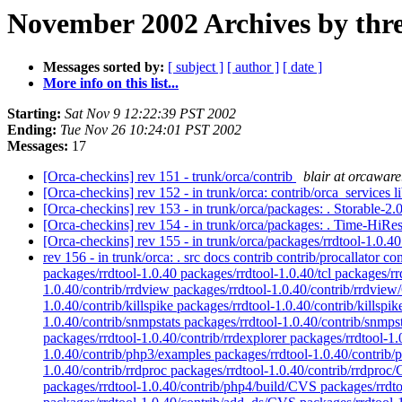
November 2002 Archives by thr
Messages sorted by:
[ subject ]
[ author ]
[ date ]
More info on this list...
Starting:
Sat Nov 9 12:22:39 PST 2002
Ending:
Tue Nov 26 10:24:01 PST 2002
Messages:
17
[Orca-checkins] rev 151 - trunk/orca/contrib
blair at orcawar
[Orca-checkins] rev 152 - in trunk/orca: contrib/orca_services 
[Orca-checkins] rev 153 - in trunk/orca/packages: . Storable-2.
[Orca-checkins] rev 154 - in trunk/orca/packages: . Time-HiRe
[Orca-checkins] rev 155 - in trunk/orca/packages/rrdtool-1.0.40
rev 156 - in trunk/orca: . src docs contrib contrib/procallator
packages/rrdtool-1.0.40 packages/rrdtool-1.0.40/tcl packages/rr
1.0.40/contrib/rrdview packages/rrdtool-1.0.40/contrib/rrdvie
1.0.40/contrib/killspike packages/rrdtool-1.0.40/contrib/killspi
1.0.40/contrib/snmpstats packages/rrdtool-1.0.40/contrib/snmpst
packages/rrdtool-1.0.40/contrib/rrdexplorer packages/rrdtool-1
1.0.40/contrib/php3/examples packages/rrdtool-1.0.40/contrib/
1.0.40/contrib/rrdproc packages/rrdtool-1.0.40/contrib/rrdpro
packages/rrdtool-1.0.40/contrib/php4/build/CVS packages/rrdt