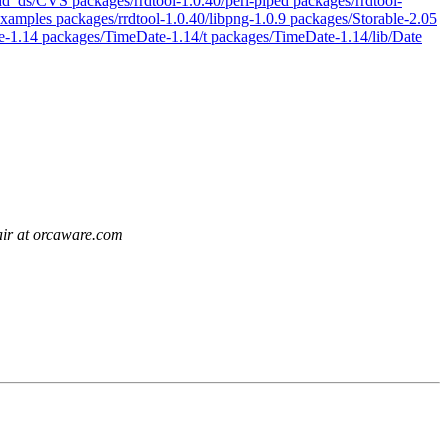
dd_ds/CVS packages/rrdtool-1.0.40/perl-piped packages/rrdtool-
/examples packages/rrdtool-1.0.40/libpng-1.0.9 packages/Storable-2.05
e-1.14 packages/TimeDate-1.14/t packages/TimeDate-1.14/lib/Date
air at orcaware.com