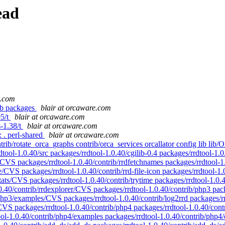
ead
e.com
lib packages
blair at orcaware.com
05/t
blair at orcaware.com
s-1.38/t
blair at orcaware.com
: . perl-shared
blair at orcaware.com
 contrib/rotate_orca_graphs contrib/orca_services orcallator config lib
dtool-1.0.40/src packages/rrdtool-1.0.40/cgilib-0.4 packages/rrdtool-1.0
w/CVS packages/rrdtool-1.0.40/contrib/rrdfetchnames packages/rrdtool-
ke/CVS packages/rrdtool-1.0.40/contrib/rrd-file-icon packages/rrdtool-1
ats/CVS packages/rrdtool-1.0.40/contrib/trytime packages/rrdtool-1.0.4
.0.40/contrib/rrdexplorer/CVS packages/rrdtool-1.0.40/contrib/php3 pa
php3/examples/CVS packages/rrdtool-1.0.40/contrib/log2rrd packages/rr
c/CVS packages/rrdtool-1.0.40/contrib/php4 packages/rrdtool-1.0.40/con
ool-1.0.40/contrib/php4/examples packages/rrdtool-1.0.40/contrib/php