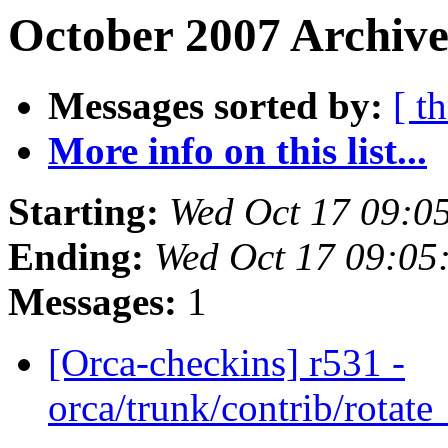
October 2007 Archive
Messages sorted by:
[ t
More info on this list...
Starting:
Wed Oct 17 09:0
Ending:
Wed Oct 17 09:05
Messages:
1
[Orca-checkins] r531 -
orca/trunk/contrib/rotat