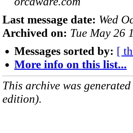
orcaware.com
Last message date:
Wed Oc
Archived on:
Tue May 26 
Messages sorted by:
[ t
More info on this list...
This archive was generated
edition).