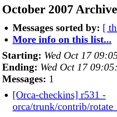
October 2007 Archive
Messages sorted by:
[ t
More info on this list...
Starting:
Wed Oct 17 09:0
Ending:
Wed Oct 17 09:05
Messages:
1
[Orca-checkins] r531 -
orca/trunk/contrib/rotat