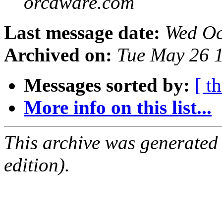
orcaware.com
Last message date:
Wed Oc
Archived on:
Tue May 26 
Messages sorted by:
[ t
More info on this list...
This archive was generated
edition).