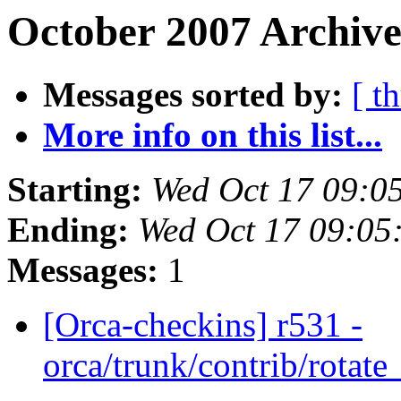
October 2007 Archive
Messages sorted by:
[ t
More info on this list...
Starting:
Wed Oct 17 09:0
Ending:
Wed Oct 17 09:05
Messages:
1
[Orca-checkins] r531 -
orca/trunk/contrib/rotat