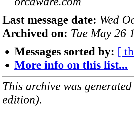
orcaware.com
Last message date:
Wed Oc
Archived on:
Tue May 26 
Messages sorted by:
[ t
More info on this list...
This archive was generated
edition).