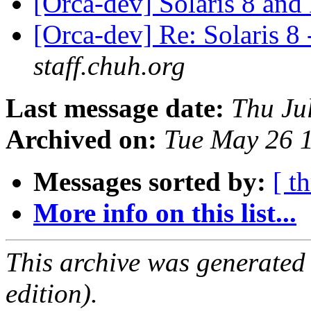
[Orca-dev] Solaris 8 an
[Orca-dev] Re: Solaris 8
staff.chuh.org
Last message date:
Thu Ju
Archived on:
Tue May 26 
Messages sorted by:
[ t
More info on this list...
This archive was generated
edition).