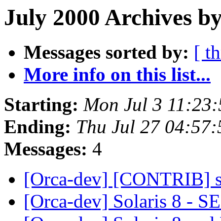
July 2000 Archives b
Messages sorted by:
[ t
More info on this list...
Starting:
Mon Jul 3 11:23
Ending:
Thu Jul 27 04:57
Messages:
4
[Orca-dev] [CONTRIB] se
[Orca-dev] Solaris 8 - S