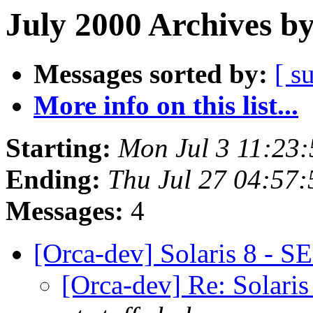
July 2000 Archives b
Messages sorted by:
[ s
More info on this list...
Starting:
Mon Jul 3 11:23
Ending:
Thu Jul 27 04:57
Messages:
4
[Orca-dev] Solaris 8 - S
[Orca-dev] Re: Solaris