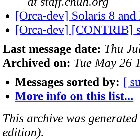
at staff.chuh.org
[Orca-dev] Solaris 8 an
[Orca-dev] [CONTRIB] se
Last message date:
Thu Ju
Archived on:
Tue May 26 
Messages sorted by:
[ s
More info on this list...
This archive was generated
edition).