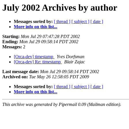
July 2002 Archives by author
Messages sorted by:
[ thread ]
[ subject ]
[ date ]
More info on this list...
Starting:
Mon Jul 29 07:47:28 PDT 2002
Ending:
Mon Jul 29 09:58:14 PDT 2002
Messages:
2
[Orca-dev] timestamp
Yves Dorfsman
[Orca-dev] Re: timestamp
Blair Zajac
Last message date:
Mon Jul 29 09:58:14 PDT 2002
Archived on:
Tue May 26 12:58:05 PDT 2009
Messages sorted by:
[ thread ]
[ subject ]
[ date ]
More info on this list...
This archive was generated by Pipermail 0.09 (Mailman edition).