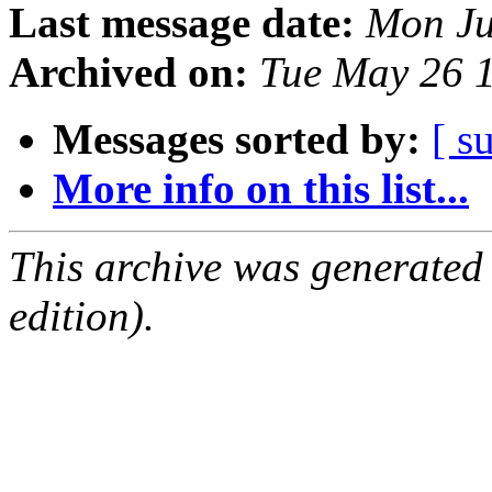
Last message date:
Mon Ju
Archived on:
Tue May 26 
Messages sorted by:
[ s
More info on this list...
This archive was generated
edition).