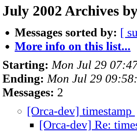
July 2002 Archives b
Messages sorted by:
[ s
More info on this list...
Starting:
Mon Jul 29 07:4
Ending:
Mon Jul 29 09:58
Messages:
2
[Orca-dev] timestamp
[Orca-dev] Re: tim