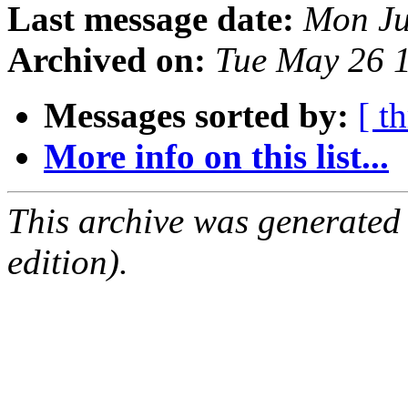
Last message date:
Mon Ju
Archived on:
Tue May 26 
Messages sorted by:
[ t
More info on this list...
This archive was generated
edition).