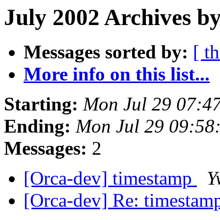
July 2002 Archives by
Messages sorted by:
[ t
More info on this list...
Starting:
Mon Jul 29 07:4
Ending:
Mon Jul 29 09:58
Messages:
2
[Orca-dev] timestamp
Y
[Orca-dev] Re: timestam