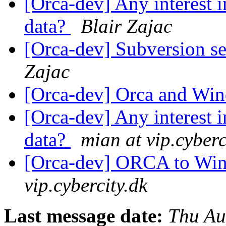
[Orca-dev] Any interest i
data?
Blair Zajac
[Orca-dev] Subversion se
Zajac
[Orca-dev] Orca and W
[Orca-dev] Any interest i
data?
mian at vip.cyberc
[Orca-dev] ORCA to Wi
vip.cybercity.dk
Last message date:
Thu Au