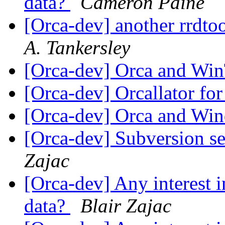
data?
Cameron Paine
[Orca-dev] another rrdtoo
A. Tankersley
[Orca-dev] Orca and Wi
[Orca-dev] Orcallator
[Orca-dev] Orca and W
[Orca-dev] Subversion se
Zajac
[Orca-dev] Any interest i
data?
Blair Zajac