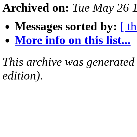
Archived on:
Tue May 26 
Messages sorted by:
[ t
More info on this list...
This archive was generated
edition).