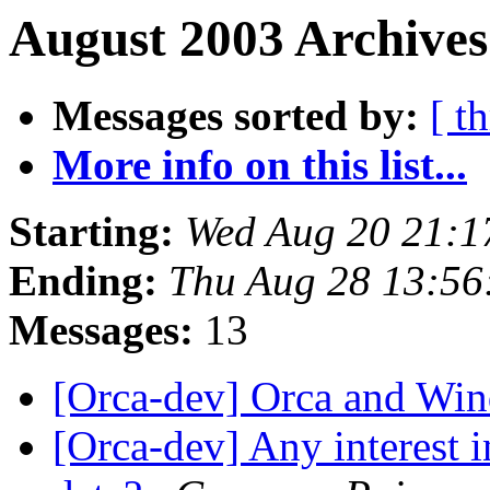
August 2003 Archives
Messages sorted by:
[ t
More info on this list...
Starting:
Wed Aug 20 21:1
Ending:
Thu Aug 28 13:56
Messages:
13
[Orca-dev] Orca and W
[Orca-dev] Any interest i