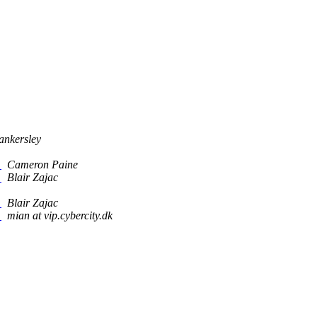
ankersley
?
Cameron Paine
?
Blair Zajac
?
Blair Zajac
?
mian at vip.cybercity.dk