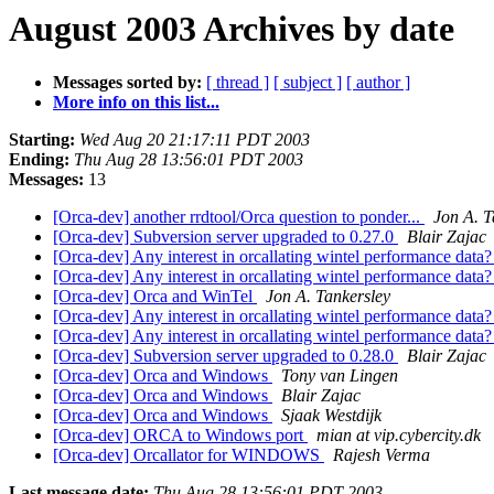
August 2003 Archives by date
Messages sorted by:
[ thread ]
[ subject ]
[ author ]
More info on this list...
Starting:
Wed Aug 20 21:17:11 PDT 2003
Ending:
Thu Aug 28 13:56:01 PDT 2003
Messages:
13
[Orca-dev] another rrdtool/Orca question to ponder...
Jon A. T
[Orca-dev] Subversion server upgraded to 0.27.0
Blair Zajac
[Orca-dev] Any interest in orcallating wintel performance data
[Orca-dev] Any interest in orcallating wintel performance data
[Orca-dev] Orca and WinTel
Jon A. Tankersley
[Orca-dev] Any interest in orcallating wintel performance data
[Orca-dev] Any interest in orcallating wintel performance data
[Orca-dev] Subversion server upgraded to 0.28.0
Blair Zajac
[Orca-dev] Orca and Windows
Tony van Lingen
[Orca-dev] Orca and Windows
Blair Zajac
[Orca-dev] Orca and Windows
Sjaak Westdijk
[Orca-dev] ORCA to Windows port
mian at vip.cybercity.dk
[Orca-dev] Orcallator for WINDOWS
Rajesh Verma
Last message date:
Thu Aug 28 13:56:01 PDT 2003