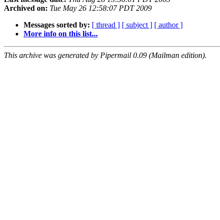
Archived on:
Tue May 26 12:58:07 PDT 2009
Messages sorted by:
[ thread ]
[ subject ]
[ author ]
More info on this list...
This archive was generated by Pipermail 0.09 (Mailman edition).