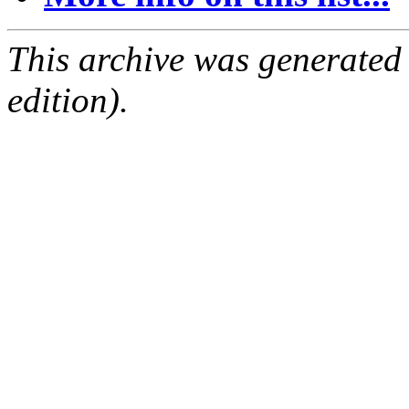
This archive was generated
edition).