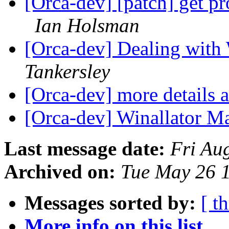
[Orca-dev] [patch] get pr
Ian Holsman
[Orca-dev] Dealing wit
Tankersley
[Orca-dev] more details 
[Orca-dev] Winallator Ma
Last message date:
Fri Au
Archived on:
Tue May 26 
Messages sorted by:
[ t
More info on this list...