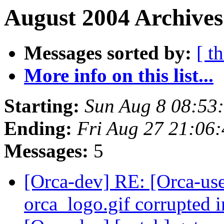
August 2004 Archives
Messages sorted by:
[ t
More info on this list...
Starting:
Sun Aug 8 08:53
Ending:
Fri Aug 27 21:06
Messages:
5
[Orca-dev] RE: [Orca-use
orca_logo.gif corrupted 