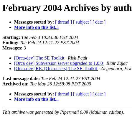
February 2004 Archives by aut
Messages sorted by:
[ thread ]
[ subject ]
[ date ]
More info on this list...
Starting:
Tue Feb 3 10:33:36 PST 2004
Ending:
Tue Feb 24 12:41:27 PST 2004
Messages:
3
[Orca-dev] The SE Toolkit
Rich Pettit
[Orca-dev] Subversion server upgraded to 1.0.0
Blair Zajac
[Orca-dev] RE: [Orca-users] The SE Toolkit
Ziegenhorn, Eri
Last message date:
Tue Feb 24 12:41:27 PST 2004
Archived on:
Tue May 26 12:58:08 PDT 2009
Messages sorted by:
[ thread ]
[ subject ]
[ date ]
More info on this list...
This archive was generated by Pipermail 0.09 (Mailman edition).