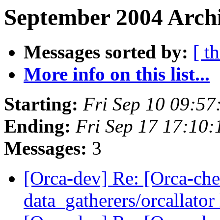
September 2004 Archi
Messages sorted by:
[ t
More info on this list...
Starting:
Fri Sep 10 09:5
Ending:
Fri Sep 17 17:10
Messages:
3
[Orca-dev] Re: [Orca-chec
data_gatherers/orcallator