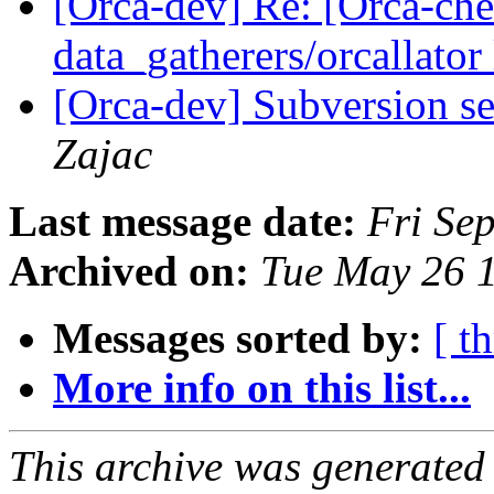
[Orca-dev] Re: [Orca-chec
data_gatherers/orcallator
[Orca-dev] Subversion se
Zajac
Last message date:
Fri Se
Archived on:
Tue May 26 
Messages sorted by:
[ t
More info on this list...
This archive was generated