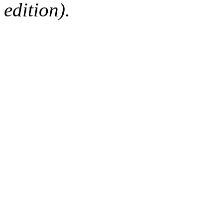
edition).