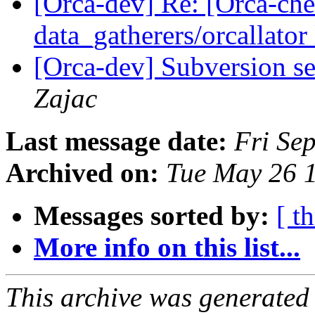
[Orca-dev] Re: [Orca-chec
data_gatherers/orcallator
[Orca-dev] Subversion se
Zajac
Last message date:
Fri Se
Archived on:
Tue May 26 
Messages sorted by:
[ t
More info on this list...
This archive was generated