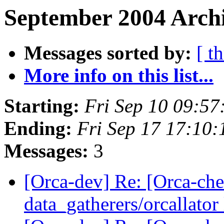
September 2004 Archi
Messages sorted by:
[ t
More info on this list...
Starting:
Fri Sep 10 09:5
Ending:
Fri Sep 17 17:10
Messages:
3
[Orca-dev] Re: [Orca-chec
data_gatherers/orcallator