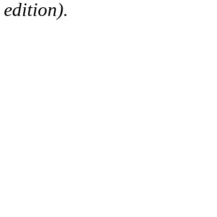
edition).