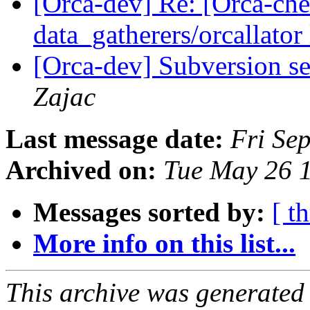
[Orca-dev] Re: [Orca-chec
data_gatherers/orcallator
[Orca-dev] Subversion se
Zajac
Last message date:
Fri Se
Archived on:
Tue May 26 
Messages sorted by:
[ t
More info on this list...
This archive was generated