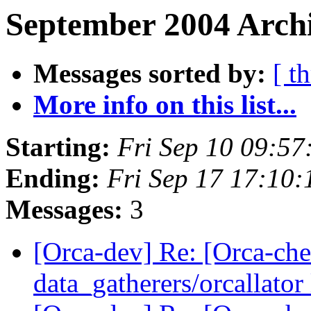
September 2004 Archi
Messages sorted by:
[ t
More info on this list...
Starting:
Fri Sep 10 09:5
Ending:
Fri Sep 17 17:10
Messages:
3
[Orca-dev] Re: [Orca-chec
data_gatherers/orcallator