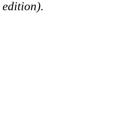
edition).