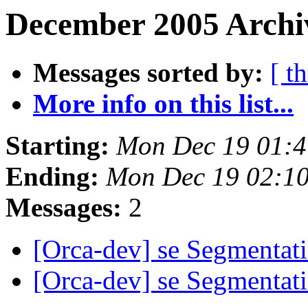
December 2005 Archiv
Messages sorted by:
[ t
More info on this list...
Starting:
Mon Dec 19 01:4
Ending:
Mon Dec 19 02:1
Messages:
2
[Orca-dev] se Segmentati
[Orca-dev] se Segmentati