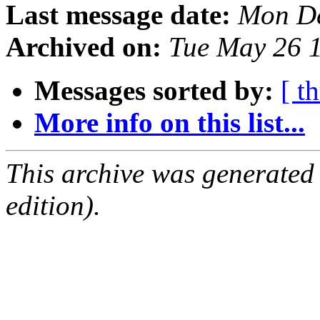
Last message date:
Mon De
Archived on:
Tue May 26 
Messages sorted by:
[ t
More info on this list...
This archive was generated
edition).