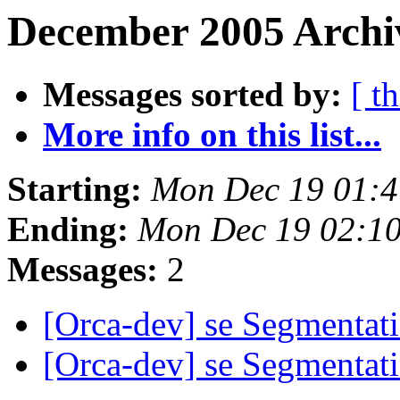
December 2005 Archiv
Messages sorted by:
[ t
More info on this list...
Starting:
Mon Dec 19 01:4
Ending:
Mon Dec 19 02:1
Messages:
2
[Orca-dev] se Segmentati
[Orca-dev] se Segmentati