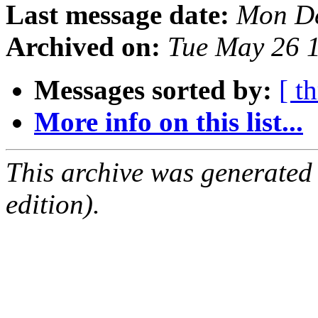
Last message date:
Mon De
Archived on:
Tue May 26 
Messages sorted by:
[ t
More info on this list...
This archive was generated
edition).