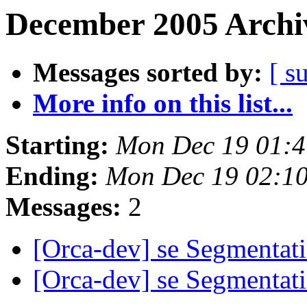
December 2005 Archiv
Messages sorted by:
[ s
More info on this list...
Starting:
Mon Dec 19 01:4
Ending:
Mon Dec 19 02:1
Messages:
2
[Orca-dev] se Segmentati
[Orca-dev] se Segmentati