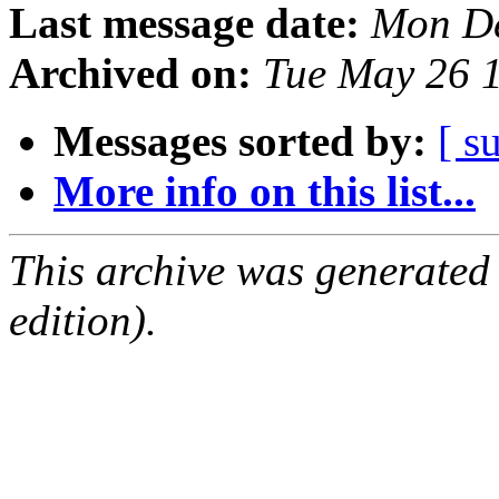
Last message date:
Mon De
Archived on:
Tue May 26 
Messages sorted by:
[ s
More info on this list...
This archive was generated
edition).