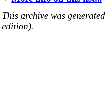
This archive was generated
edition).