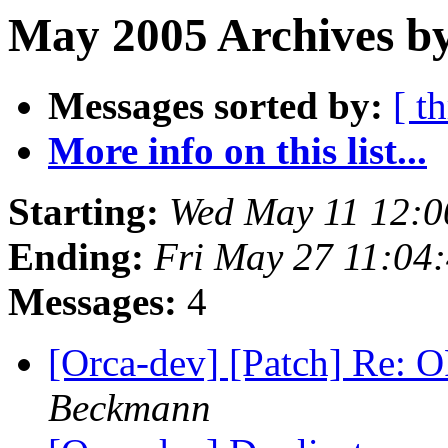
May 2005 Archives by
Messages sorted by:
[ t
More info on this list...
Starting:
Wed May 11 12:0
Ending:
Fri May 27 11:04
Messages:
4
[Orca-dev] [Patch] Re: O
Beckmann