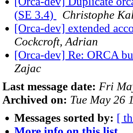
[Orca-dev] Duplicate orca
(SE 3.4)
Christophe Kal
[Orca-dev] extended acco
Cockcroft, Adrian
[Orca-dev] Re: ORCA buil
Zajac
Last message date:
Fri Ma
Archived on:
Tue May 26 
Messages sorted by:
[ t
More info on this list...