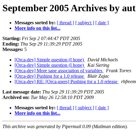
September 2005 Archives by au
Messages sorted by:
[ thread ]
[ subject ]
[ date ]
More info on this list...
Starting:
Fri Sep 2 07:44:47 PDT 2005
Ending:
Thu Sep 29 11:39:29 PDT 2005
Messages:
5
[Orca-dev] Simple question (I hope)
David Michaels
[Orca-dev] Simple question (I hope)
Kai Siering
[Orca-dev] More sane association of variables
Frank Torres
[Orca-dev] Pushing for a 1.0 release
Blair Zajac
[Orca-dev] RE: [Orca-users] Pushing for a 1.0 release
rhfreem
Last message date:
Thu Sep 29 11:39:29 PDT 2005
Archived on:
Tue May 26 12:58:10 PDT 2009
Messages sorted by:
[ thread ]
[ subject ]
[ date ]
More info on this list...
This archive was generated by Pipermail 0.09 (Mailman edition).