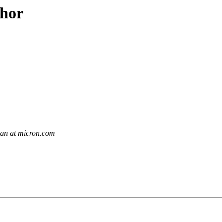
thor
an at micron.com