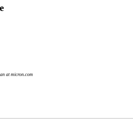
e
an at micron.com