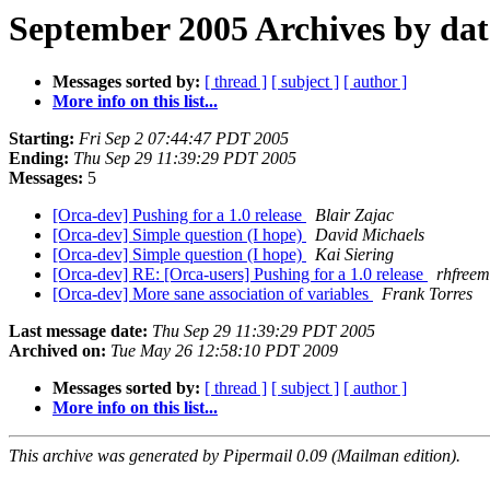
September 2005 Archives by dat
Messages sorted by:
[ thread ]
[ subject ]
[ author ]
More info on this list...
Starting:
Fri Sep 2 07:44:47 PDT 2005
Ending:
Thu Sep 29 11:39:29 PDT 2005
Messages:
5
[Orca-dev] Pushing for a 1.0 release
Blair Zajac
[Orca-dev] Simple question (I hope)
David Michaels
[Orca-dev] Simple question (I hope)
Kai Siering
[Orca-dev] RE: [Orca-users] Pushing for a 1.0 release
rhfreem
[Orca-dev] More sane association of variables
Frank Torres
Last message date:
Thu Sep 29 11:39:29 PDT 2005
Archived on:
Tue May 26 12:58:10 PDT 2009
Messages sorted by:
[ thread ]
[ subject ]
[ author ]
More info on this list...
This archive was generated by Pipermail 0.09 (Mailman edition).