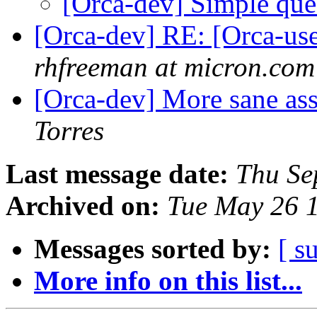
[Orca-dev] Simple que
[Orca-dev] RE: [Orca-use
rhfreeman at micron.com
[Orca-dev] More sane ass
Torres
Last message date:
Thu Se
Archived on:
Tue May 26 
Messages sorted by:
[ s
More info on this list...