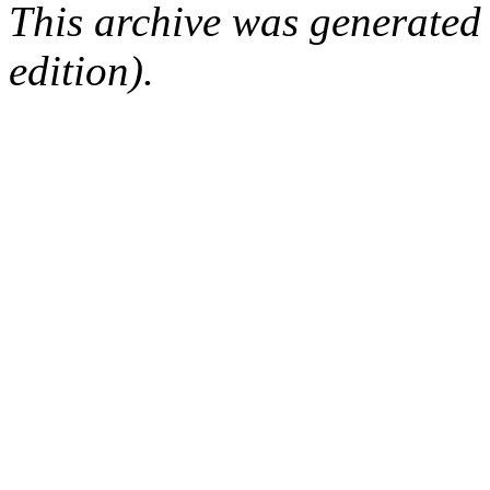
This archive was generated
edition).