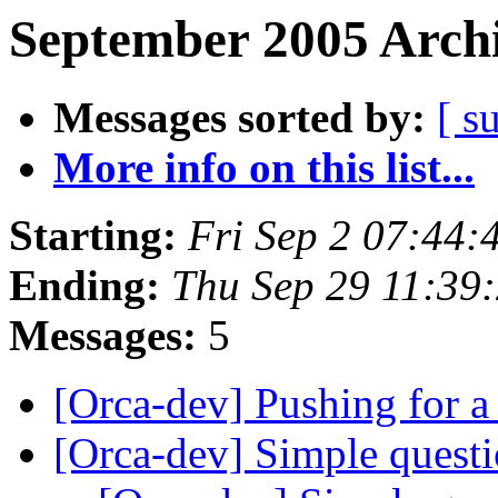
September 2005 Archi
Messages sorted by:
[ s
More info on this list...
Starting:
Fri Sep 2 07:44
Ending:
Thu Sep 29 11:39
Messages:
5
[Orca-dev] Pushing for a
[Orca-dev] Simple questi