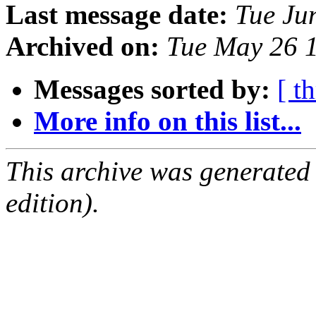
Last message date:
Tue Ju
Archived on:
Tue May 26 
Messages sorted by:
[ t
More info on this list...
This archive was generated
edition).