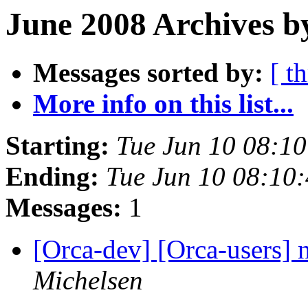
June 2008 Archives b
Messages sorted by:
[ t
More info on this list...
Starting:
Tue Jun 10 08:1
Ending:
Tue Jun 10 08:10
Messages:
1
[Orca-dev] [Orca-users]
Michelsen