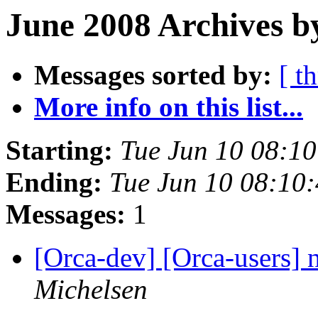
June 2008 Archives b
Messages sorted by:
[ t
More info on this list...
Starting:
Tue Jun 10 08:1
Ending:
Tue Jun 10 08:10
Messages:
1
[Orca-dev] [Orca-users]
Michelsen