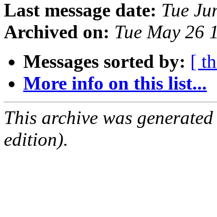
Last message date:
Tue Ju
Archived on:
Tue May 26 
Messages sorted by:
[ t
More info on this list...
This archive was generated
edition).