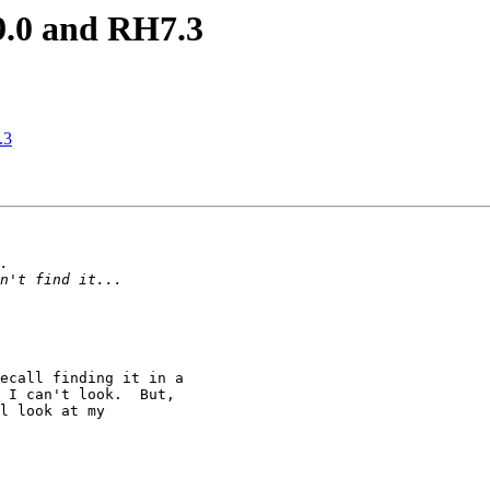
9.0 and RH7.3
.3
ecall finding it in a 

 I can't look.  But,

l look at my
