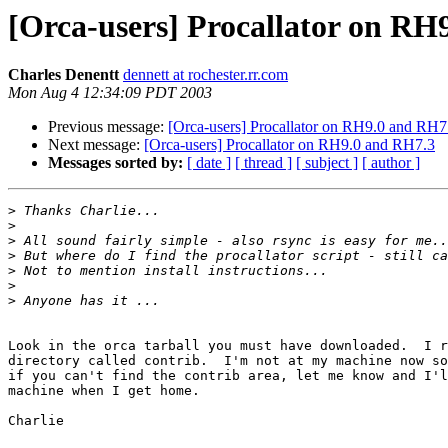
[Orca-users] Procallator on RH
Charles Denentt
dennett at rochester.rr.com
Mon Aug 4 12:34:09 PDT 2003
Previous message:
[Orca-users] Procallator on RH9.0 and RH7
Next message:
[Orca-users] Procallator on RH9.0 and RH7.3
Messages sorted by:
[ date ]
[ thread ]
[ subject ]
[ author ]
>
>
>
>
>
>
>
Look in the orca tarball you must have downloaded.  I r
directory called contrib.  I'm not at my machine now so
if you can't find the contrib area, let me know and I'l
machine when I get home.

Charlie
