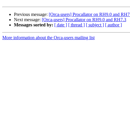
Previous message:
[Orca-users] Procallator on RH9.0 and RH7
Next message:
[Orca-users] Procallator on RH9.0 and RH7.3
Messages sorted by:
[ date ]
[ thread ]
[ subject ]
[ author ]
More information about the Orca-users mailing list