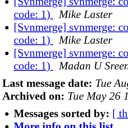
[Svnmerge] svnmerge: co
code: 1)
Mike Laster
[Svnmerge] svnmerge: co
code: 1)
Mike Laster
[Svnmerge] svnmerge: co
code: 1)
Madan U Sreen
Last message date:
Tue Au
Archived on:
Tue May 26 
Messages sorted by:
[ t
More info on this list...