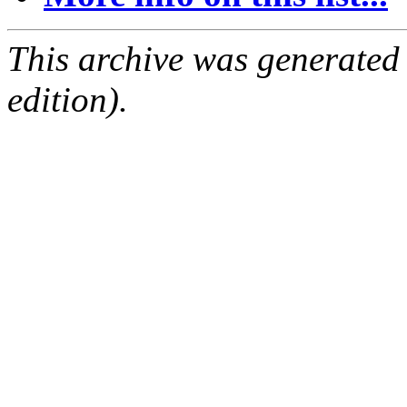
This archive was generated
edition).