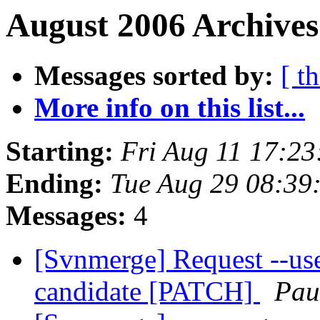
August 2006 Archives
Messages sorted by:
[ t
More info on this list...
Starting:
Fri Aug 11 17:2
Ending:
Tue Aug 29 08:39
Messages:
4
[Svnmerge] Request --us
candidate [PATCH]
Pau