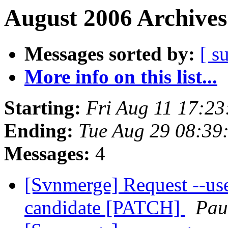
August 2006 Archives
Messages sorted by:
[ s
More info on this list...
Starting:
Fri Aug 11 17:2
Ending:
Tue Aug 29 08:39
Messages:
4
[Svnmerge] Request --us
candidate [PATCH]
Pau