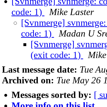
[Svnmerge] svnmerge: co
code: 1)
Mike Laster
[Svnmerge] svnmerge: 
code: 1)
Madan U Sr
[Svnmerge] svnmerg
(exit code: 1)
Mike
Last message date:
Tue Au
Archived on:
Tue May 26 
Messages sorted by:
[ s
More info on this list...