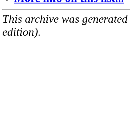
This archive was generated
edition).