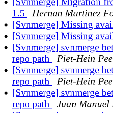
[Svnmerge] Migration fr
1.5
Hernan Martinez Fo
[Svnmerge] Missing avai
[Svnmerge] Missing avai
[Svnmerge] svnmerge bet
repo path
Piet-Hein Pee
[Svnmerge] svnmerge bet
repo path
Piet-Hein Pee
[Svnmerge] svnmerge bet
repo path
Juan Manuel 