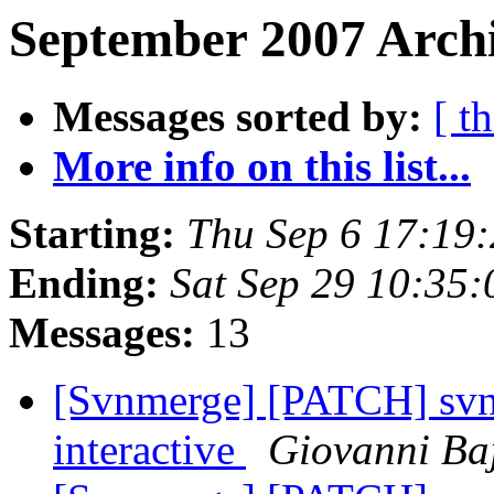
September 2007 Archi
Messages sorted by:
[ t
More info on this list...
Starting:
Thu Sep 6 17:19
Ending:
Sat Sep 29 10:35
Messages:
13
[Svnmerge] [PATCH] svnm
interactive
Giovanni Ba