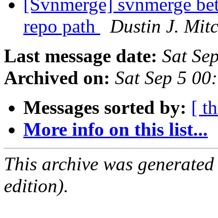
[Svnmerge] svnmerge bet
repo path
Dustin J. Mitc
Last message date:
Sat Se
Archived on:
Sat Sep 5 00
Messages sorted by:
[ t
More info on this list...
This archive was generated
edition).