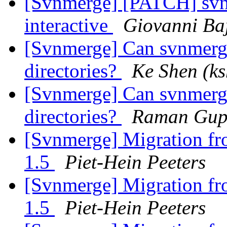
[Svnmerge] [PATCH] svnm
interactive
Giovanni Ba
[Svnmerge] Can svnmerge 
directories?
Ke Shen (ks
[Svnmerge] Can svnmerge 
directories?
Raman Gup
[Svnmerge] Migration fr
1.5
Piet-Hein Peeters
[Svnmerge] Migration fr
1.5
Piet-Hein Peeters