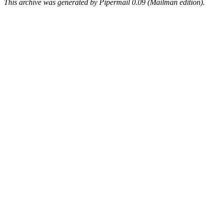
This archive was generated by Pipermail 0.09 (Mailman edition).