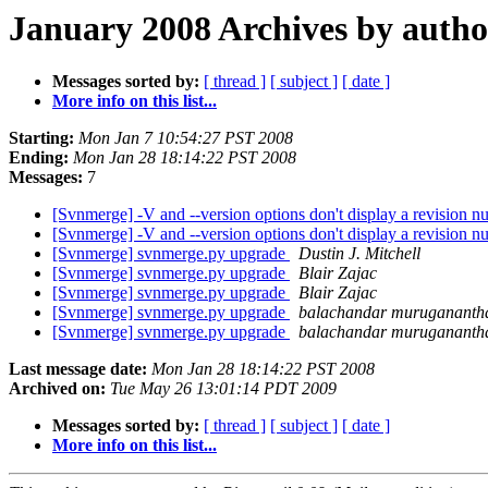
January 2008 Archives by autho
Messages sorted by:
[ thread ]
[ subject ]
[ date ]
More info on this list...
Starting:
Mon Jan 7 10:54:27 PST 2008
Ending:
Mon Jan 28 18:14:22 PST 2008
Messages:
7
[Svnmerge] -V and --version options don't display a revision 
[Svnmerge] -V and --version options don't display a revision 
[Svnmerge] svnmerge.py upgrade
Dustin J. Mitchell
[Svnmerge] svnmerge.py upgrade
Blair Zajac
[Svnmerge] svnmerge.py upgrade
Blair Zajac
[Svnmerge] svnmerge.py upgrade
balachandar muruganant
[Svnmerge] svnmerge.py upgrade
balachandar muruganant
Last message date:
Mon Jan 28 18:14:22 PST 2008
Archived on:
Tue May 26 13:01:14 PDT 2009
Messages sorted by:
[ thread ]
[ subject ]
[ date ]
More info on this list...