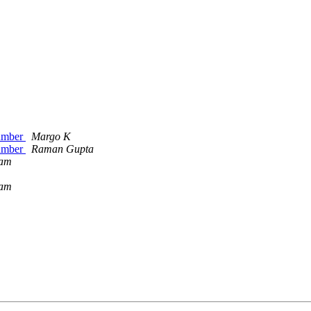
number
Margo K
number
Raman Gupta
ham
ham