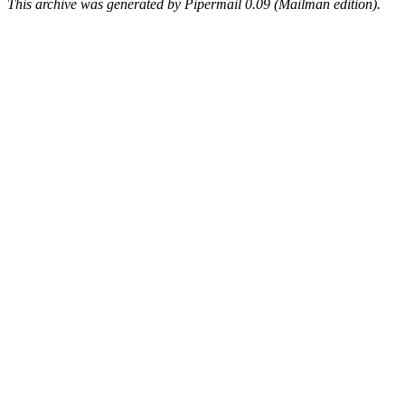
This archive was generated by Pipermail 0.09 (Mailman edition).