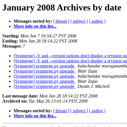
January 2008 Archives by date
Messages sorted by:
[ thread ]
[ subject ]
[ author ]
More info on this list...
Starting:
Mon Jan 7 10:54:27 PST 2008
Ending:
Mon Jan 28 18:14:22 PST 2008
Messages:
7
[Svnmerge] -V and --version options don't display a revision 
[Svnmerge] -V and --version options don't display a revision 
[Svnmerge] svnmerge.py upgrade
balachandar muruganant
[Svnmerge] svnmerge.py upgrade
Blair Zajac
[Svnmerge] svnmerge.py upgrade
balachandar muruganant
[Svnmerge] svnmerge.py upgrade
Blair Zajac
[Svnmerge] svnmerge.py upgrade
Dustin J. Mitchell
Last message date:
Mon Jan 28 18:14:22 PST 2008
Archived on:
Tue May 26 13:01:14 PDT 2009
Messages sorted by:
[ thread ]
[ subject ]
[ author ]
More info on this list...