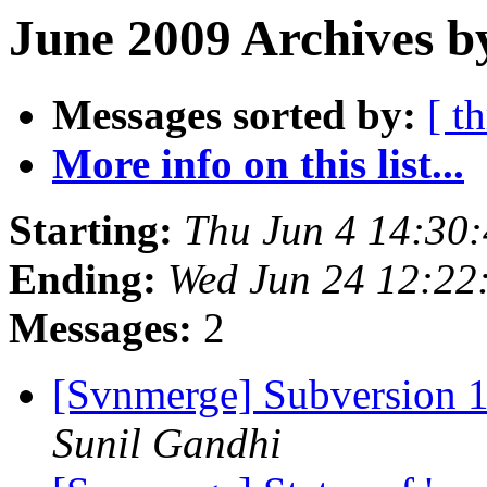
June 2009 Archives b
Messages sorted by:
[ t
More info on this list...
Starting:
Thu Jun 4 14:30
Ending:
Wed Jun 24 12:22
Messages:
2
[Svnmerge] Subversion 1.
Sunil Gandhi