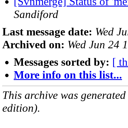
[Svnmerge] Status of 'mer
Sandiford
Last message date:
Wed Ju
Archived on:
Wed Jun 24 
Messages sorted by:
[ t
More info on this list...
This archive was generated
edition).