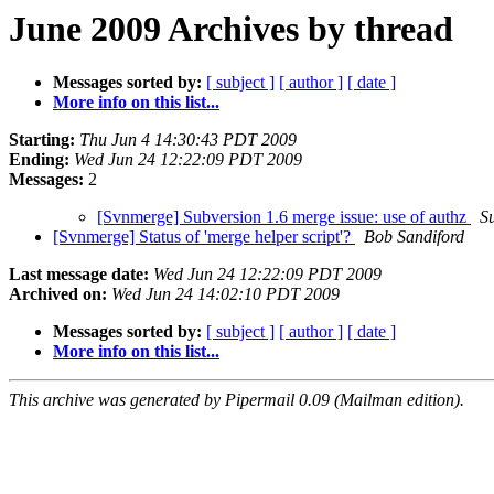
June 2009 Archives by thread
Messages sorted by:
[ subject ]
[ author ]
[ date ]
More info on this list...
Starting:
Thu Jun 4 14:30:43 PDT 2009
Ending:
Wed Jun 24 12:22:09 PDT 2009
Messages:
2
[Svnmerge] Subversion 1.6 merge issue: use of authz
S
[Svnmerge] Status of 'merge helper script'?
Bob Sandiford
Last message date:
Wed Jun 24 12:22:09 PDT 2009
Archived on:
Wed Jun 24 14:02:10 PDT 2009
Messages sorted by:
[ subject ]
[ author ]
[ date ]
More info on this list...
This archive was generated by Pipermail 0.09 (Mailman edition).