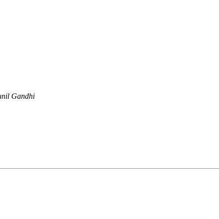
unil Gandhi