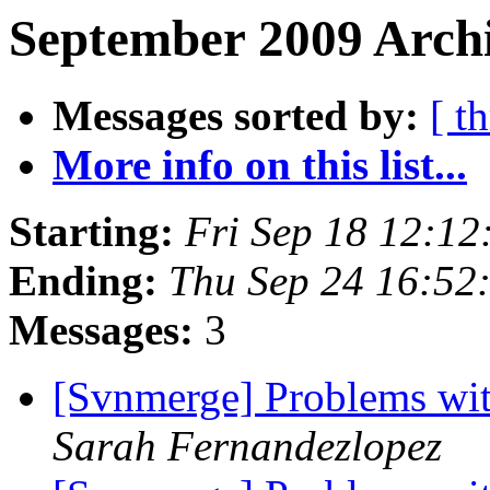
September 2009 Archi
Messages sorted by:
[ t
More info on this list...
Starting:
Fri Sep 18 12:1
Ending:
Thu Sep 24 16:52
Messages:
3
[Svnmerge] Problems wit
Sarah Fernandezlopez