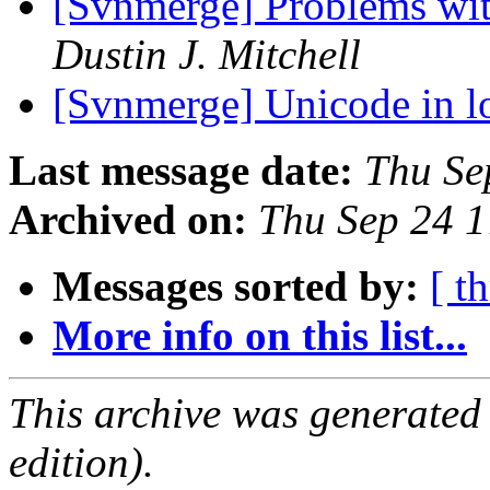
[Svnmerge] Problems wit
Dustin J. Mitchell
[Svnmerge] Unicode in 
Last message date:
Thu Se
Archived on:
Thu Sep 24 
Messages sorted by:
[ t
More info on this list...
This archive was generated
edition).