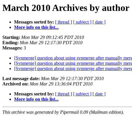
March 2010 Archives by author
Messages sorted by:
[ thread ]
[ subject ]
[ date ]
More info on this list...
Starting:
Mon Mar 29 09:12:45 PDT 2010
Ending:
Mon Mar 29 12:17:30 PDT 2010
Messages:
3
[Svnmerge] question about using svnmerge after manually merg
[Svnmerge] question about using svnmerge after manually merg
[Svnmerge] question about using svnmerge after manually merg
Last message date:
Mon Mar 29 12:17:30 PDT 2010
Archived on:
Mon Mar 29 13:36:04 PDT 2010
Messages sorted by:
[ thread ]
[ subject ]
[ date ]
More info on this list...
This archive was generated by Pipermail 0.09 (Mailman edition).