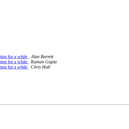
ing for a while
Alan Barrett
ing for a while
Raman Gupta
ing for a while
Chris Hall