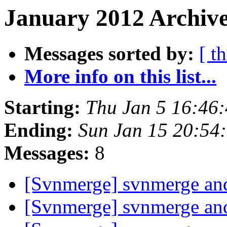
January 2012 Archive
Messages sorted by:
[ t
More info on this list...
Starting:
Thu Jan 5 16:46
Ending:
Sun Jan 15 20:54
Messages:
8
[Svnmerge] svnmerge and
[Svnmerge] svnmerge and