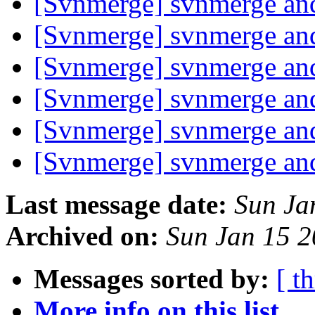
[Svnmerge] svnmerge and
[Svnmerge] svnmerge and
[Svnmerge] svnmerge and
[Svnmerge] svnmerge and
[Svnmerge] svnmerge and
[Svnmerge] svnmerge and
Last message date:
Sun Ja
Archived on:
Sun Jan 15 
Messages sorted by:
[ t
More info on this list...