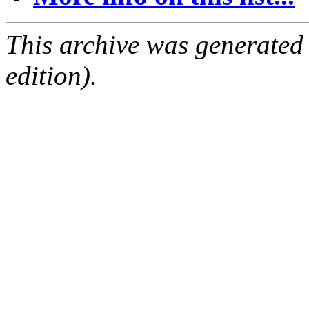
This archive was generated
edition).