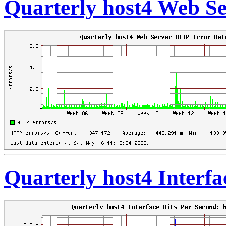
Quarterly host4 Web S
Quarterly host4 Interfa