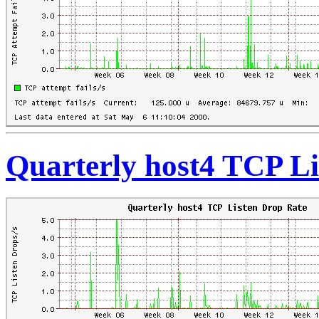
Quarterly host4 TCP Li