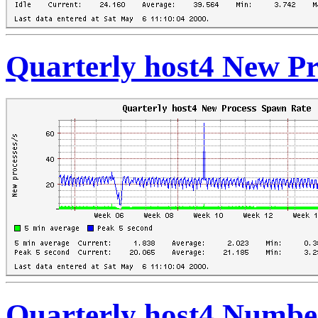
Quarterly host4 New P
Quarterly host4 Numbe