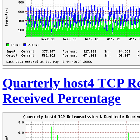
Quarterly host4 TCP Re
Received Percentage