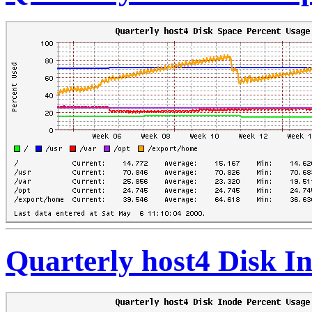
Quarterly host4 Disk I