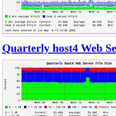
Quarterly host4 Web Ser