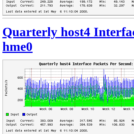
Quarterly host4 Interfa
hme0