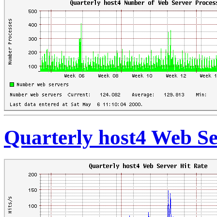
Quarterly host4 Web Se