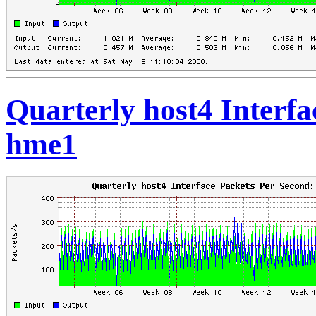
Quarterly host4 Interfa
hme1