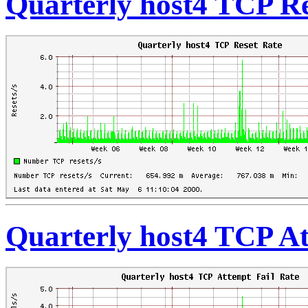
Quarterly host4 TCP Re
Quarterly host4 TCP At