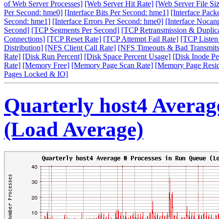
of Web Server Processes]
[Web Server Hit Rate]
[Web Server File Siz
Per Second: hme0]
[Interface Bits Per Second: hme1]
[Interface Pack
Second: hme1]
[Interface Errors Per Second: hme0]
[Interface Nocan
Second]
[TCP Segments Per Second]
[TCP Retransmission & Duplica
Connections]
[TCP Reset Rate]
[TCP Attempt Fail Rate]
[TCP Listen
Distribution]
[NFS Client Call Rate]
[NFS Timeouts & Bad Transmits
Rate]
[Disk Run Percent]
[Disk Space Percent Usage]
[Disk Inode Pe
Rate]
[Memory Free]
[Memory Page Scan Rate]
[Memory Page Resi
Pages Locked & IO]
Quarterly host4 Averag
(Load Average)