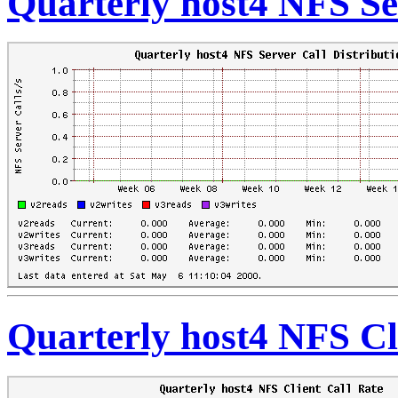
Quarterly host4 NFS Se
Quarterly host4 NFS Cl