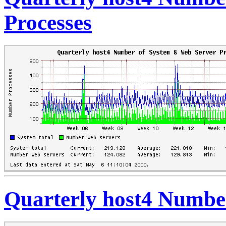
Processes
Quarterly host4 Number