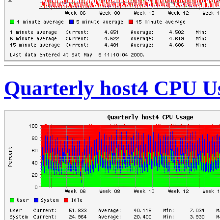
Quarterly host4 CPU U