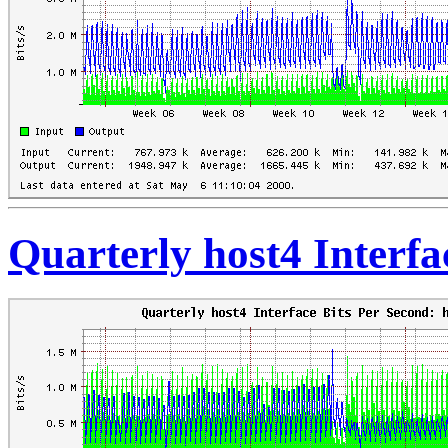
Quarterly host4 Interfa