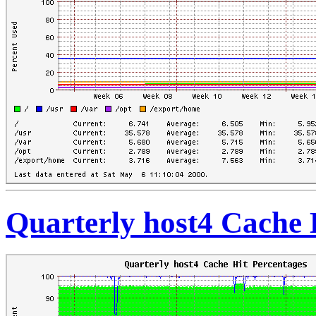
Quarterly host4 Cache 