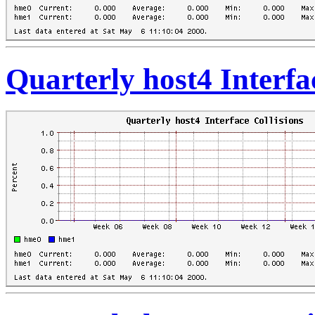
Quarterly host4 Interfa