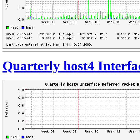
Quarterly host4 Interfa