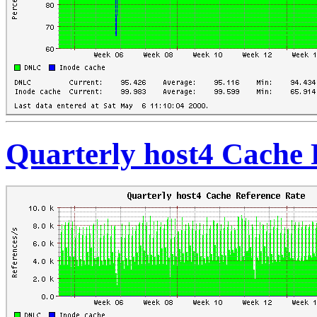
Quarterly host4 Cache 