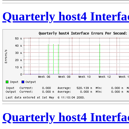
Quarterly host4 Interf
Quarterly host4 Interf