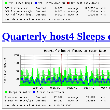
Quarterly host4 Sleeps