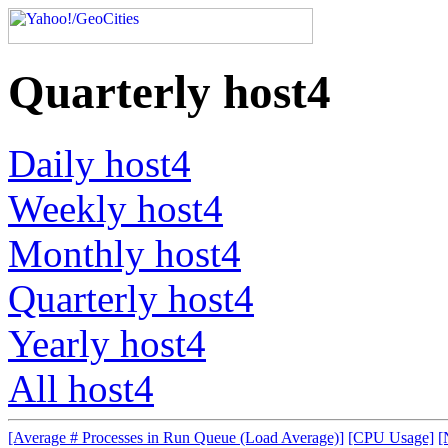
Quarterly host4
Daily host4
Weekly host4
Monthly host4
Quarterly host4
Yearly host4
All host4
[Average # Processes in Run Queue (Load Average)]
[CPU Usage]
[