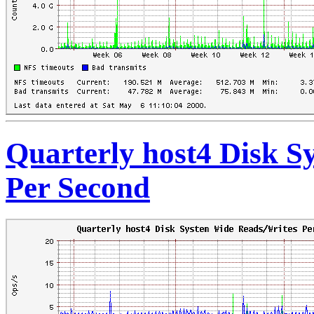
Quarterly host4 Disk S
Per Second