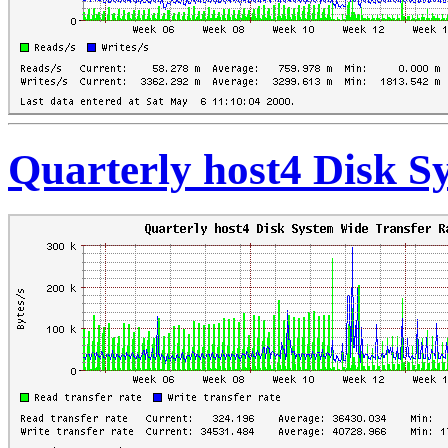
Quarterly host4 Disk S