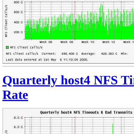
Quarterly host4 NFS T
Rate