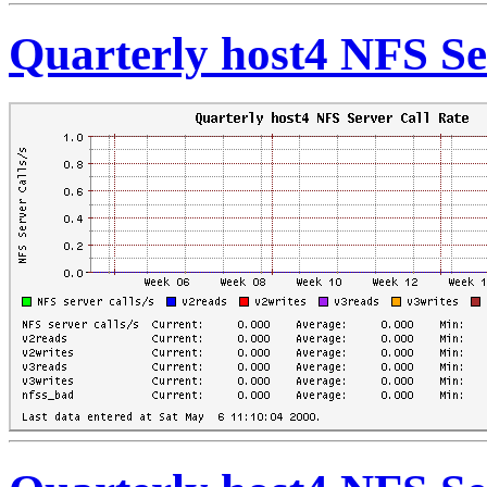
Quarterly host4 NFS Se