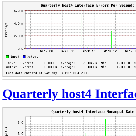
Quarterly host4 Interf