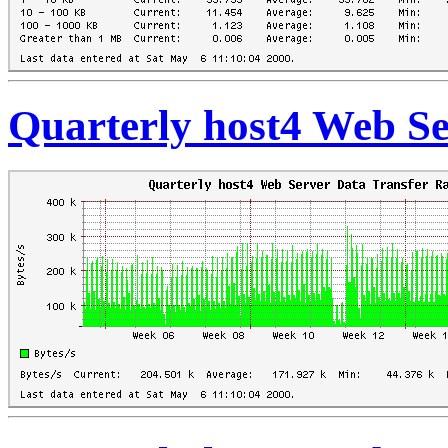
Quarterly host4 Web Se