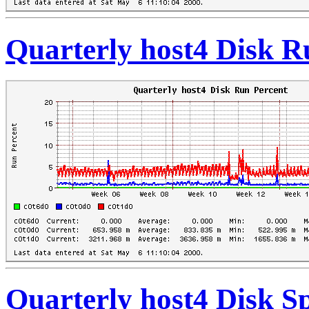
Quarterly host4 Disk R
Quarterly host4 Disk S