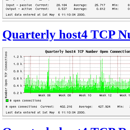
Quarterly host4 TCP 