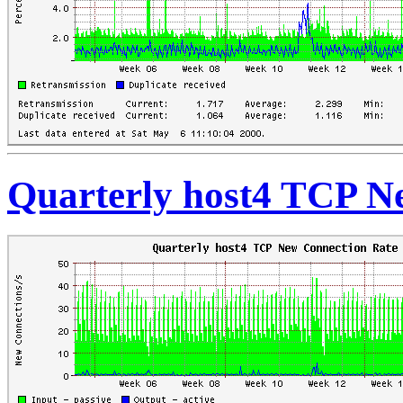
Quarterly host4 TCP N