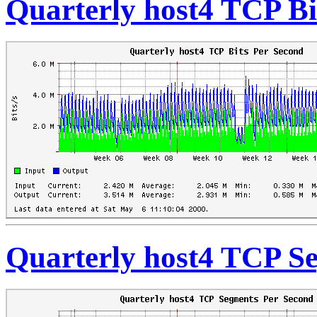
Quarterly host4 TCP Bi
Quarterly host4 TCP S