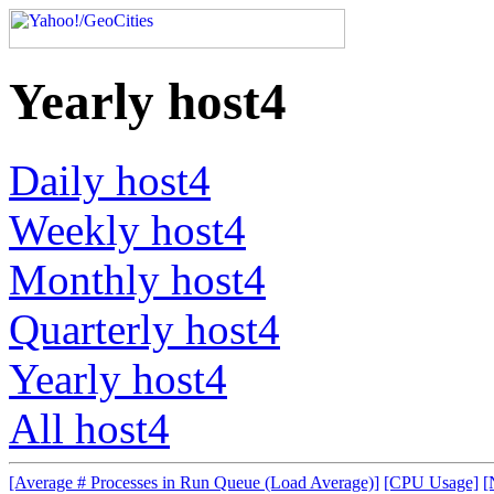
Yearly host4
Daily host4
Weekly host4
Monthly host4
Quarterly host4
Yearly host4
All host4
[Average # Processes in Run Queue (Load Average)]
[CPU Usage]
[