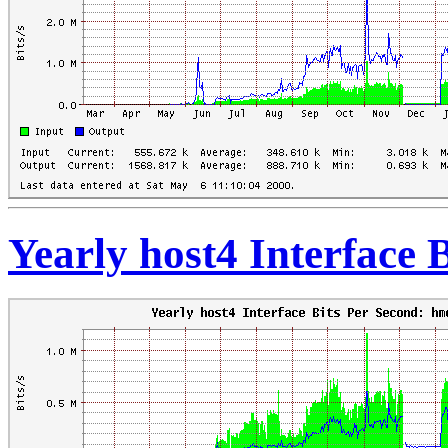
Yearly host4 Interface 