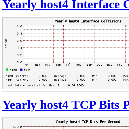
Yearly host4 Interface C
Yearly host4 TCP Bits 