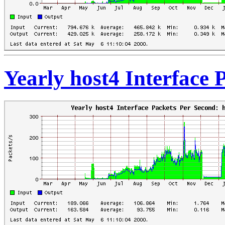
Yearly host4 Interface