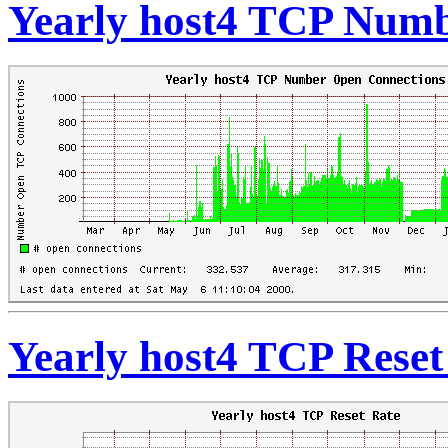
Yearly host4 TCP Numb
Yearly host4 TCP Reset