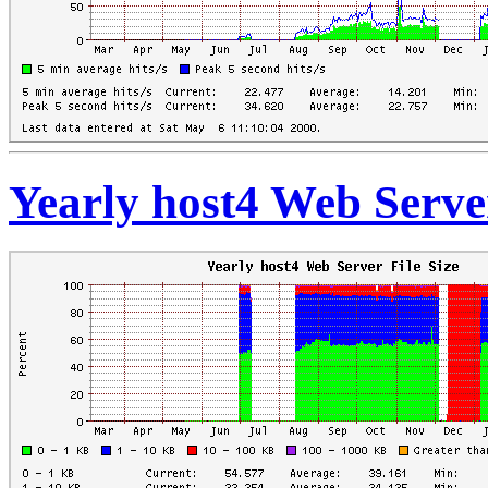
Yearly host4 Web Server