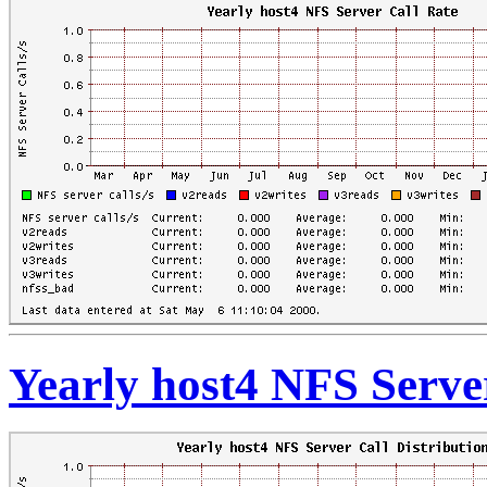
Yearly host4 NFS Server