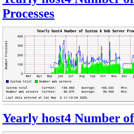
Processes
Yearly host4 Number of