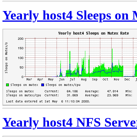
Yearly host4 Sleeps on
Yearly host4 NFS Serve