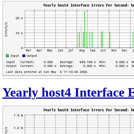
Yearly host4 Interface