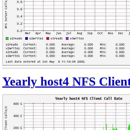
Yearly host4 NFS Client