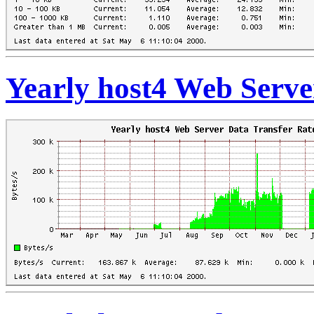
Yearly host4 Web Serve