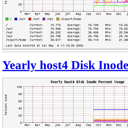
Yearly host4 Disk Inod