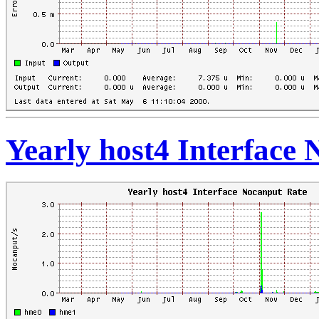
Yearly host4 Interface