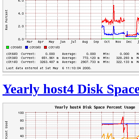
Yearly host4 Disk Spac