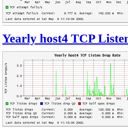
Yearly host4 TCP Liste