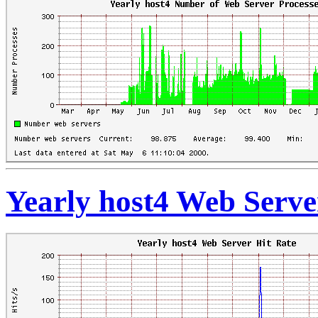
Yearly host4 Web Serve