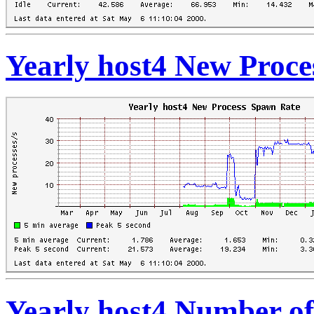
Yearly host4 New Proc
Yearly host4 Number o