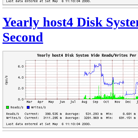
Yearly host4 Disk Syst
Second