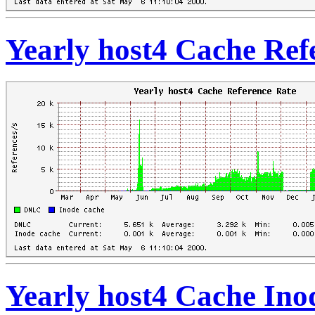
Yearly host4 Cache Ref
Yearly host4 Cache Ino