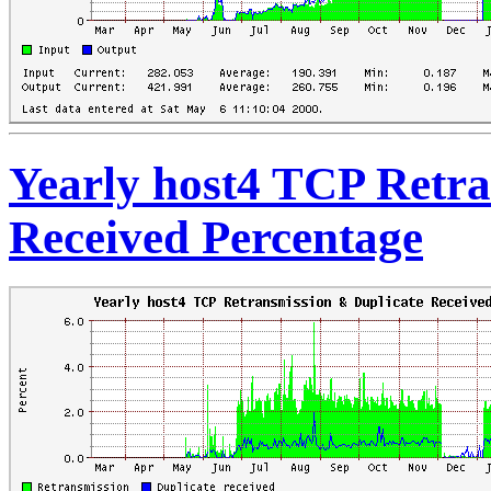
Yearly host4 TCP Retra
Received Percentage