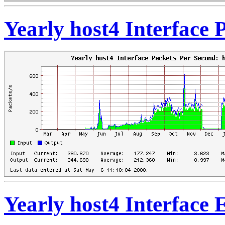
Yearly host4 Interface
Yearly host4 Interface