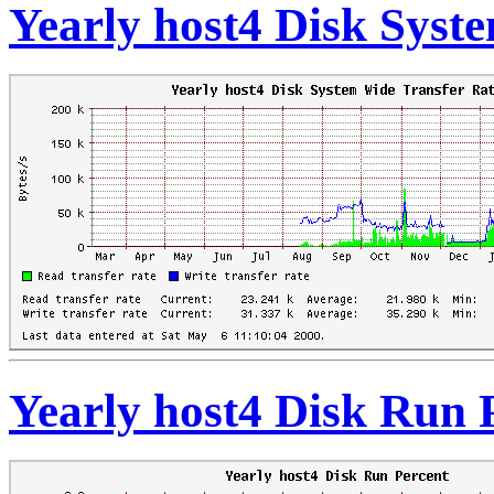
Yearly host4 Disk Syst
Yearly host4 Disk Run 