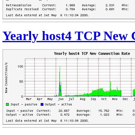
Yearly host4 TCP New 