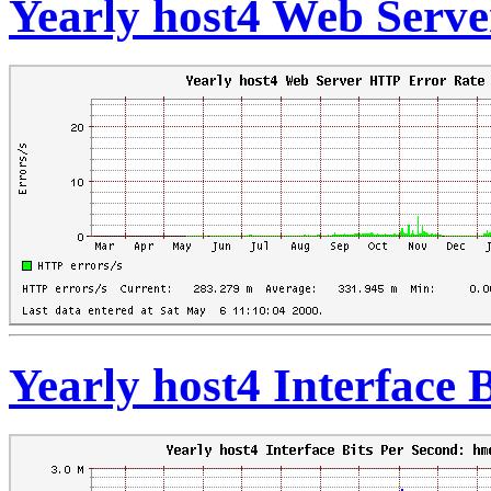
Yearly host4 Web Serv
Yearly host4 Interface 