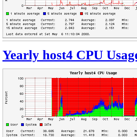
Yearly host4 CPU Usag