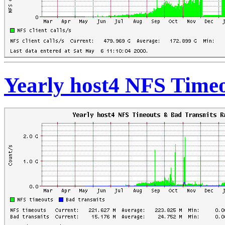
Yearly host4 NFS Time