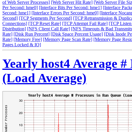
of Web Server Processes]
[Web Server Hit Rate]
[Web Server File Siz
Per Second: hme0]
[Interface Bits Per Second: hme1]
[Interface Pack
Second: hme1]
[Interface Errors Per Second: hme0]
[Interface Nocan
Second]
[TCP Segments Per Second]
[TCP Retransmission & Duplica
Connections]
[TCP Reset Rate]
[TCP Attempt Fail Rate]
[TCP Listen
Distribution]
[NFS Client Call Rate]
[NFS Timeouts & Bad Transmits
Rate]
[Disk Run Percent]
[Disk Space Percent Usage]
[Disk Inode Pe
Rate]
[Memory Free]
[Memory Page Scan Rate]
[Memory Page Resi
Pages Locked & IO]
Yearly host4 Average #
(Load Average)