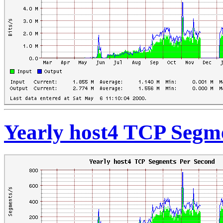
Yearly host4 TCP Segm