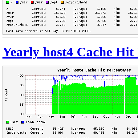
Yearly host4 Cache Hit