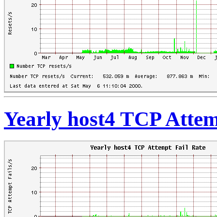
Yearly host4 TCP Attem