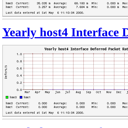
Yearly host4 Interface 